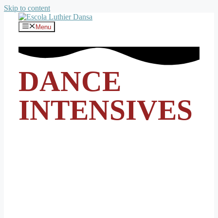
Skip to content
Menu
DANCE
INTENSIVES