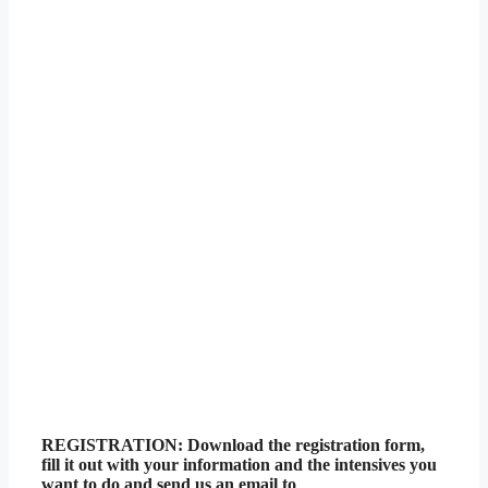
REGISTRATION: Download the registration form,
fill it out with your information and the intensives you
want to do and send us an email to