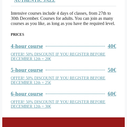
AUTHENTIC JAZZ
Intensive courses include 4 days of classes, from 27th to
30th December. Courses for adults. You can join as many
courses as you like, as long as you have the required level.
PRICES
4-hour course
40€
OFFER! 50% DISCOUNT IF YOU REGISTER BEFORE
DECEMBER 12th = 20€
5-hour course
50€
OFFER! 50% DISCOUNT IF YOU REGISTER BEFORE
DECEMBER 12th = 25€
6-hour course
60€
OFFER! 50% DISCOUNT IF YOU REGISTER BEFORE
DECEMBER 12th = 30€