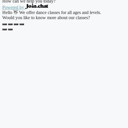
How can we help you today?
Powered by
Hello 👋 We offer dance classes for all ages and levels.
Would you like to know more about our classes?