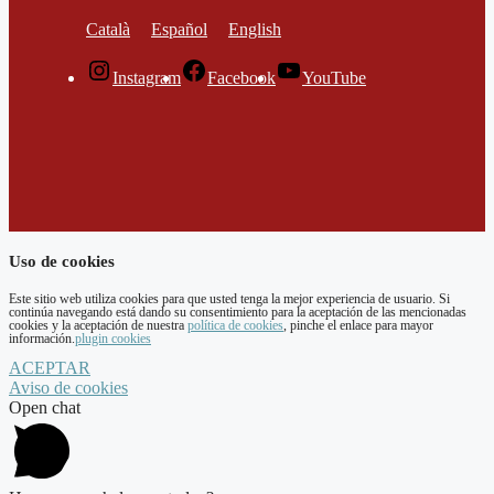
Català
Español
English
Instagram
Facebook
YouTube
Uso de cookies
Este sitio web utiliza cookies para que usted tenga la mejor experiencia de usuario. Si
continúa navegando está dando su consentimiento para la aceptación de las mencionadas
cookies y la aceptación de nuestra
política de cookies
, pinche el enlace para mayor
información.
plugin cookies
ACEPTAR
Aviso de cookies
Open chat