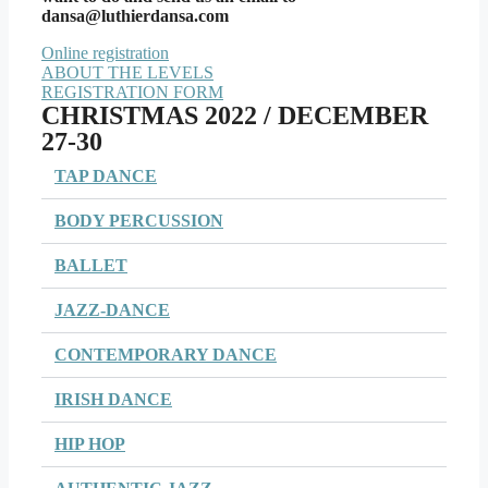
dansa@luthierdansa.com
Online registration
ABOUT THE LEVELS
REGISTRATION FORM
CHRISTMAS 2022 / DECEMBER
27-30
TAP DANCE
BODY PERCUSSION
BALLET
JAZZ-DANCE
CONTEMPORARY DANCE
IRISH DANCE
HIP HOP