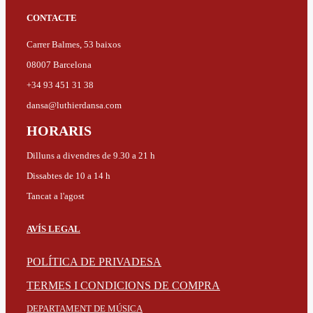
CONTACTE
Carrer Balmes, 53 baixos
08007 Barcelona
+34 93 451 31 38
dansa@luthierdansa.com
HORARIS
Dilluns a divendres de 9.30 a 21 h
Dissabtes de 10 a 14 h
Tancat a l'agost
AVÍS LEGAL
POLÍTICA DE PRIVADESA
TERMES I CONDICIONS DE COMPRA
DEPARTAMENT DE MÚSICA