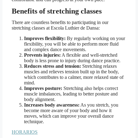
Benefits of stretching classes
There are countless benefits to participating in our
stretching classes at Escola Luthier de Dansa:
Improves flexibility:
By regularly working on your
flexibility, you will be able to perform more fluid
and complex dance movements.
Prevents injuries:
A flexible and well-stretched
body is less prone to injury during dance practice.
Reduces stress and tension:
Stretching relaxes
muscles and relieves tension built up in the body,
which contributes to a calmer, more relaxed state of
mind.
Improves posture:
Stretching also helps correct
muscle imbalances, leading to better posture and
body alignment.
Increases body awareness:
As you stretch, you
become more aware of your body and how it
moves, which can improve your overall dance
technique.
HORARIOS