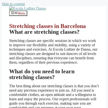
Skip to content
Menu
Stretching classes in Barcelona
What are stretching classes?
Stretching classes are specific sessions in which we work
to improve our flexibility and mobility, using a variety of
techniques and exercises. At Escola Luthier de Dansa, our
stretching classes are designed to suit dancers of all levels
and disciplines, ensuring that everyone can benefit from
them, regardless of their previous experience.
What do you need to learn
stretching classes?
The best thing about our stretching classes is that you don’t
need any previous experience to join us. All you need is
comfortable clothes, an open attitude and a willingness to
learn and enjoy the process. Our expert professionals will
guide you through each exercise, making sure you are
comfortable and can progress at your own pace.