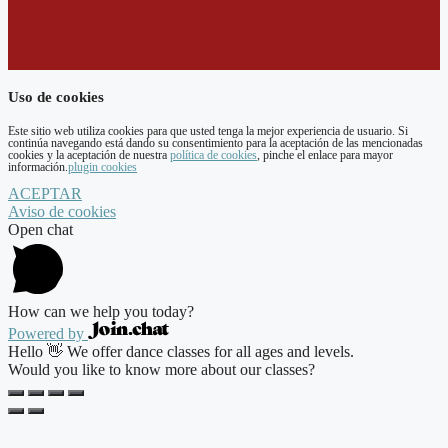
Uso de cookies
Este sitio web utiliza cookies para que usted tenga la mejor experiencia de usuario. Si
continúa navegando está dando su consentimiento para la aceptación de las mencionadas
cookies y la aceptación de nuestra
política de cookies
, pinche el enlace para mayor
información.
plugin cookies
ACEPTAR
Aviso de cookies
Open chat
How can we help you today?
Powered by
Hello 👋 We offer dance classes for all ages and levels.
Would you like to know more about our classes?