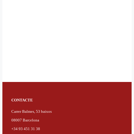
CONTACTE
Carrer Balmes, 53 baixos
08007 Barcelona
+34 93 451 31 38