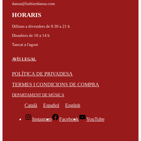
dansa@luthierdansa.com
HORARIS
Dilluns a divendres de 9.30 a 21 h
Dissabtes de 10 a 14 h
Tancat a l'agost
AVÍS LEGAL
POLÍTICA DE PRIVADESA
TERMES I CONDICIONS DE COMPRA
DEPARTAMENT DE MÚSICA
Català
Español
English
Instagram
Facebook
YouTube