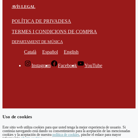
AVÍS LEGAL
POLÍTICA DE PRIVADESA
TERMES I CONDICIONS DE COMPRA
DEPARTAMENT DE MÚSICA
Català
Español
English
Instagram
Facebook
YouTube
Uso de cookies
Este sitio web utiliza cookies para que usted tenga la mejor experiencia de usuario. Si
continúa navegando está dando su consentimiento para la aceptación de las mencionadas
cookies y la aceptación de nuestra
política de cookies
, pinche el enlace para mayor