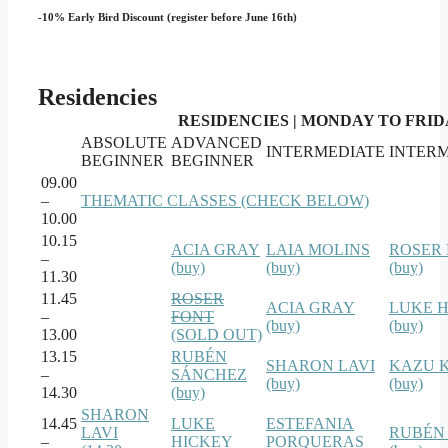
-10% Early Bird Discount (register before June 16th)
Residencies
RESIDENCIES | MONDAY TO FRIDAY
ABSOLUTE
ADVANCED
INTERMEDIATE
INTER
BEGINNER
BEGINNER
09.00
–
THEMATIC CLASSES (CHECK BELOW)
10.00
10.15
ACIA GRAY
LAIA MOLINS
ROSER
–
(buy)
(buy)
(buy)
11.30
11.45
ROSER
ACIA GRAY
LUKE 
–
FONT
(buy)
(buy)
13.00
(SOLD OUT)
13.15
RUBÉN
SHARON LAVI
KAZU 
–
SÁNCHEZ
(buy)
(buy)
14.30
(buy)
SHARON
14.45
LUKE
ESTEFANIA
LAVI
RUBÉN
–
HICKEY
PORQUERAS