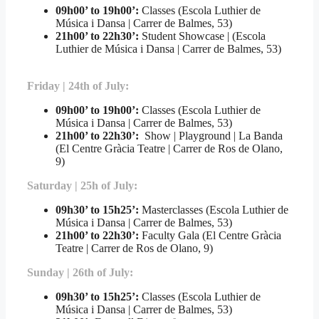
09h00’ to 19h00’:
Classes (Escola Luthier de
Música i Dansa | Carrer de Balmes, 53)
21h00’ to 22h30’
:
Student Showcase | (Escola
Luthier de Música i Dansa | Carrer de Balmes, 53)
Friday | 24th of July:
09h00’ to 19h00’:
Classes (Escola Luthier de
Música i Dansa | Carrer de Balmes, 53)
21h00’ to 22h30’:
Show | Playground | La Banda
(El Centre Gràcia Teatre | Carrer de Ros de Olano,
9)
Saturday | 25h of July:
09h30’ to 15h25’:
Masterclasses (Escola Luthier de
Música i Dansa | Carrer de Balmes, 53)
21h00’ to 22h30’
:
Faculty Gala (El Centre Gràcia
Teatre | Carrer de Ros de Olano, 9)
Sunday | 26th of July:
09h30’ to 15h25’:
Classes (Escola Luthier de
Música i Dansa | Carrer de Balmes, 53)