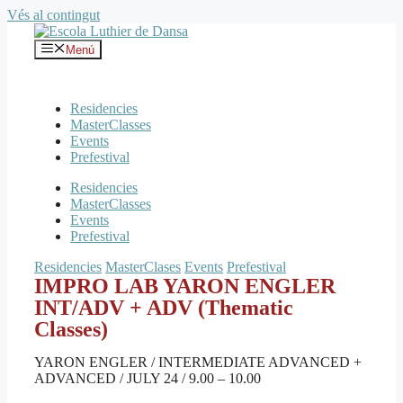
Vés al contingut
Menú
Residencies
MasterClasses
Events
Prefestival
Residencies
MasterClasses
Events
Prefestival
Residencies
MasterClases
Events
Prefestival
IMPRO LAB YARON ENGLER
INT/ADV + ADV (Thematic
Classes)
YARON ENGLER / INTERMEDIATE ADVANCED +
ADVANCED / JULY 24 / 9.00 – 10.00