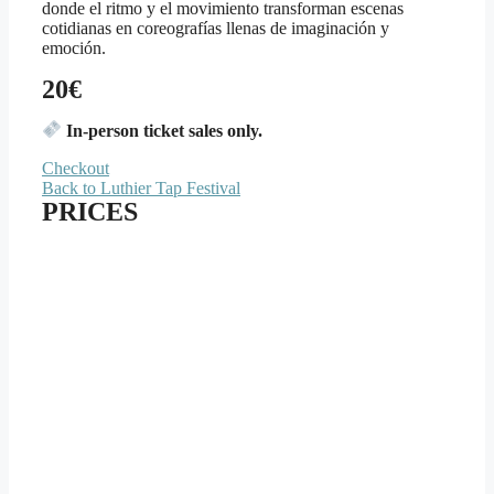
donde el ritmo y el movimiento transforman escenas
cotidianas en coreografías llenas de imaginación y
emoción.
20€
In-person ticket sales only.
Checkout
Back to Luthier Tap Festival
PRICES