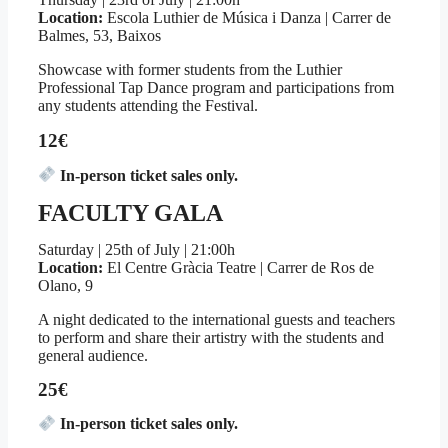
Location:
Escola Luthier de Música i Danza | Carrer de
Balmes, 53, Baixos
Showcase with former students from the Luthier
Professional Tap Dance program and participations from
any students attending the Festival.
12€
In-person ticket sales only.
FACULTY GALA
Saturday | 25th of July | 21:00h
Location:
El Centre Gràcia Teatre | Carrer de Ros de
Olano, 9
A night dedicated to the international guests and teachers
to perform and share their artistry with the students and
general audience.
25€
In-person ticket sales only.