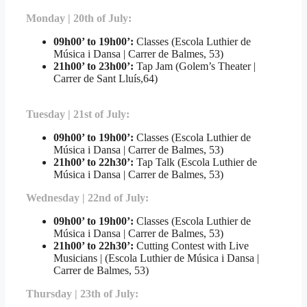
Monday | 20th of July:
09h00’ to 19h00’:
Classes (Escola Luthier de
Música i Dansa | Carrer de Balmes, 53)
21h00’ to 23h00’:
Tap Jam (Golem’s Theater |
Carrer de Sant Lluís,64)
Tuesday | 21st of July:
09h00’ to 19h00’:
Classes (Escola Luthier de
Música i Dansa | Carrer de Balmes, 53)
21h00’ to 22h30’:
Tap Talk (Escola Luthier de
Música i Dansa | Carrer de Balmes, 53)
Wednesday | 22nd of July:
09h00’ to 19h00’:
Classes (Escola Luthier de
Música i Dansa | Carrer de Balmes, 53)
21h00’ to 22h30’:
Cutting Contest with Live
Musicians | (Escola Luthier de Música i Dansa |
Carrer de Balmes, 53)
Thursday | 23th of July: