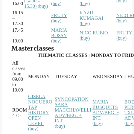
(14.30 –
(buy)
16.00
(buy)
(buy)
15.30) (buy)
16.15
KAZU
FRUTY
NICO R
–
KUMAGAI
(buy)
(buy)
17.30
(buy)
17.45
MARIA
NICO RUBIO
FRUTY
–
BOSSY
(buy)
(buy)
19.00
(buy)
Masterclasses
THEMATIC CLASSES | MONDAY TO FRIDAY
All
classes
from
MONDAY
TUESDAY
WEDNESDAY
TH
09.00
to
10.00
GISELA
SYNCOPATION
NOGUERO
MARIA
BO
SARA
TAP
BUSQUETS
PER
ROOM
MACCHIAVELLI
HISTORY
ADV/BEG. +
TXU
4 / 5
ADV/BEG. +
OPEN
INT.
ADV
INT.
LEVEL
(buy)
(buy
(buy)
(buy)