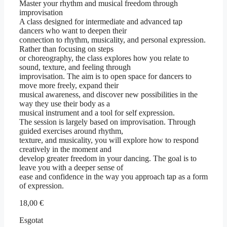
Master your rhythm and musical freedom through
improvisation
A class designed for intermediate and advanced tap
dancers who want to deepen their
connection to rhythm, musicality, and personal expression.
Rather than focusing on steps
or choreography, the class explores how you relate to
sound, texture, and feeling through
improvisation. The aim is to open space for dancers to
move more freely, expand their
musical awareness, and discover new possibilities in the
way they use their body as a
musical instrument and a tool for self expression.
The session is largely based on improvisation. Through
guided exercises around rhythm,
texture, and musicality, you will explore how to respond
creatively in the moment and
develop greater freedom in your dancing. The goal is to
leave you with a deeper sense of
ease and confidence in the way you approach tap as a form
of expression.
18,00
€
Esgotat