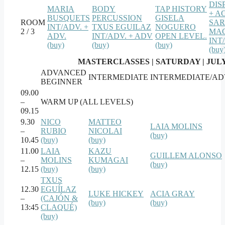
DIS
MARIA
BODY
TAP HISTORY
+ A
BUSQUETS
PERCUSSION
GISELA
ROOM
SA
INT/ADV. +
TXUS EGUILAZ
NOGUERO
2 / 3
MAC
ADV.
INT/ADV. + ADV
OPEN LEVEL.
INT
(buy)
(buy)
(buy)
(buy
MASTERCLASSES | SATURDAY | JULY
ADVANCED
INTERMEDIATE
INTERMEDIATE/A
BEGINNER
09.00
–
WARM UP (ALL LEVELS)
09.15
9.30
NICO
MATTEO
LAIA MOLINS
–
RUBIO
NICOLAI
(buy)
10.45
(buy)
(buy)
11.00
LAIA
KAZU
GUILLEM ALONSO
–
MOLINS
KUMAGAI
(buy)
12.15
(buy)
(buy)
TXUS
12.30
EGUÍLAZ
LUKE HICKEY
ACIA GRAY
–
(CAJÓN &
(buy)
(buy)
13:45
CLAQUÉ)
(buy)