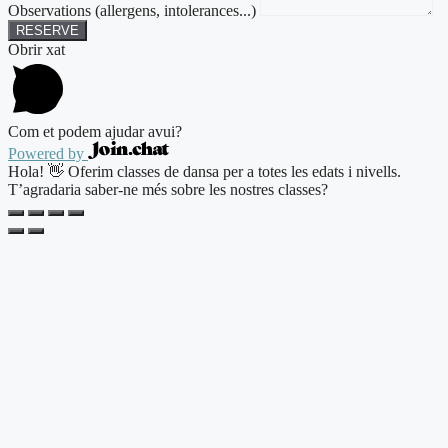
Observations (allergens, intolerances...)
RESERVE
Obrir xat
Com et podem ajudar avui?
Powered by
Hola! 👋 Oferim classes de dansa per a totes les edats i nivells.
T’agradaria saber-ne més sobre les nostres classes?