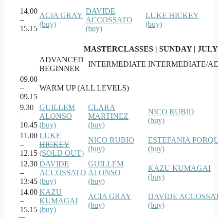
14.00
DAVIDE
ACIA GRAY
LUKE HICKEY
–
ACCOSSATO
(buy)
(buy)
15.15
(buy)
MASTERCLASSES | SUNDAY | JULY
ADVANCED
INTERMEDIATE
INTERMEDIATE/A
BEGINNER
09.00
–
WARM UP (ALL LEVELS)
09.15
9.30
GUILLEM
CLARA
NICO RUBIO
–
ALONSO
MARTINEZ
(buy)
10.45
(buy)
(buy)
11.00
LUKE
NICO RUBIO
ESTEFANIA PORQ
–
HICKEY
(buy)
(buy)
12.15
(SOLD OUT)
12.30
DAVIDE
GUILLEM
KAZU KUMAGAI
–
ACCOSSATO
ALONSO
(buy)
13:45
(buy)
(buy)
14.00
KAZU
ACIA GRAY
DAVIDE ACCOSSA
–
KUMAGAI
(buy)
(buy)
15.15
(buy)