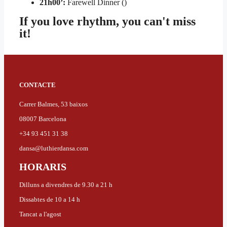
21h00’:
Farewell Dinner ()
If you love rhythm, you can't miss
it!
CONTACTE
Carrer Balmes, 53 baixos
08007 Barcelona
+34 93 451 31 38
dansa@luthierdansa.com
HORARIS
Dilluns a divendres de 9.30 a 21 h
Dissabtes de 10 a 14 h
Tancat a l'agost