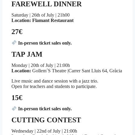
FAREWELL DINNER
Saturday | 26th of July | 21h00
Location: Flamant Restaurant
27€
In-person ticket sales only.
TAP JAM
Monday | 20th of July | 21:00h
Location:
Gollem´S Theatre |Carrer Sant Lluis 64, Gràcia
Live music and dance session with a jazz trio.
Open for teachers and students to participate.
15€
In-person ticket sales only.
CUTTING CONTEST
Wednesday | 22nd of July | 21:00h