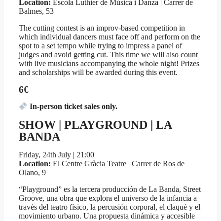
Location:
Escola Luthier de Música i Danza | Carrer de
Balmes, 53
The cutting contest is an improv-based competition in
which individual dancers must face off and perform on the
spot to a set tempo while trying to impress a panel of
judges and avoid getting cut. This time we will also count
with live musicians accompanying the whole night! Prizes
and scholarships will be awarded during this event.
6€
In-person ticket sales only.
SHOW | PLAYGROUND | LA
BANDA
Friday, 24th July | 21:00
Location:
El Centre Gràcia Teatre | Carrer de Ros de
Olano, 9
“Playground” es la tercera producción de La Banda, Street
Groove, una obra que explora el universo de la infancia a
través del teatro físico, la percusión corporal, el claqué y el
movimiento urbano. Una propuesta dinámica y accesible