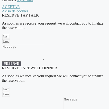
información.
plugin cookies
ACEPTAR
Aviso de cookies
RESERVE TAP TALK
As soon as we receive your request we will contact you to finalize
the reservation.
RESERVE
RESERVE FAREWELL DINNER
As soon as we receive your request we will contact you to finalize
the reservation.