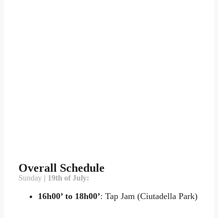
Overall Schedule
Sunday
| 19th of July:
16h00’ to 18h00’
: Tap Jam (Ciutadella Park)