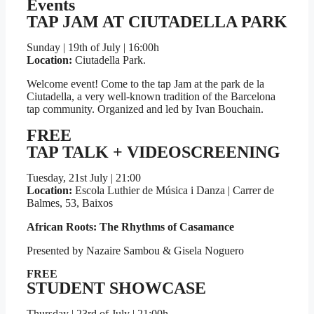
Events
TAP JAM AT CIUTADELLA PARK​
Sunday | 19th of July | 16:00h
Location:
Ciutadella Park.
Welcome event! Come to the tap Jam at the park de la
Ciutadella, a very well-known tradition of the Barcelona
tap community. Organized and led by Ivan Bouchain.
FREE
TAP TALK + VIDEOSCREENING
Tuesday, 21st July | 21:00
Location:
Escola Luthier de Música i Danza | Carrer de
Balmes, 53, Baixos
African Roots: The Rhythms of Casamance
Presented by Nazaire Sambou & Gisela Noguero
FREE
STUDENT SHOWCASE
Thursday | 23rd of July | 21:00h