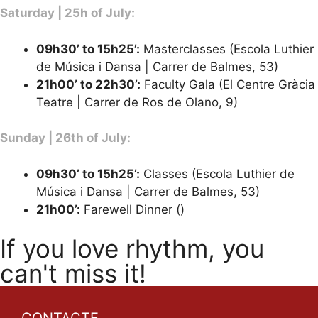
Saturday | 25h of July:
09h30’ to 15h25’:
Masterclasses (Escola Luthier
de Música i Dansa | Carrer de Balmes, 53)
21h00’ to 22h30’
:
Faculty Gala (El Centre Gràcia
Teatre | Carrer de Ros de Olano, 9)
Sunday | 26th of July:
09h30’ to 15h25’:
Classes (Escola Luthier de
Música i Dansa | Carrer de Balmes, 53)
21h00’:
Farewell Dinner ()
If you love rhythm, you
can't miss it!