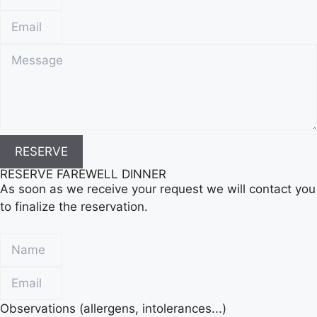
RESERVE
RESERVE FAREWELL DINNER
As soon as we receive your request we will contact you
to finalize the reservation.
Observations (allergens, intolerances...)