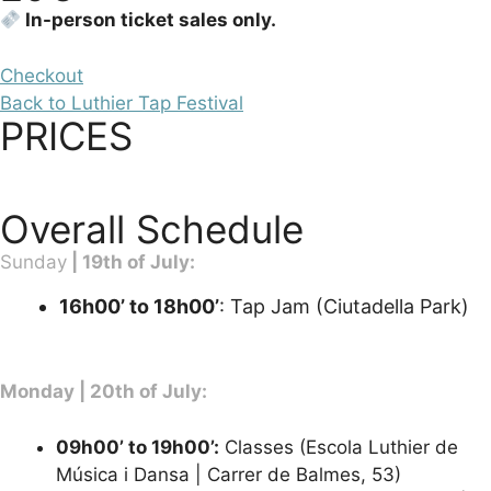
In-person ticket sales only.
Checkout
Back to Luthier Tap Festival
PRICES
Overall Schedule
Sunday
| 19th of July:
16h00’ to 18h00’
: Tap Jam (Ciutadella Park)
Monday | 20th of July:
09h00’ to 19h00’:
Classes (Escola Luthier de
Música i Dansa | Carrer de Balmes, 53)