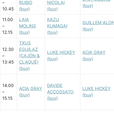
–
RUBIO
NICOLAI
(buy)
10.45
(buy)
(buy)
11.00
LAIA
KAZU
GUILLEM ALO
–
MOLINS
KUMAGAI
(buy)
12.15
(buy)
(buy)
TXUS
12.30
EGUÍLAZ
LUKE HICKEY
ACIA GRAY
–
(CAJÓN &
(buy)
(buy)
13:45
CLAQUÉ)
(buy)
14.00
DAVIDE
ACIA GRAY
LUKE HICKEY
–
ACCOSSATO
(buy)
(buy)
15.15
(buy)