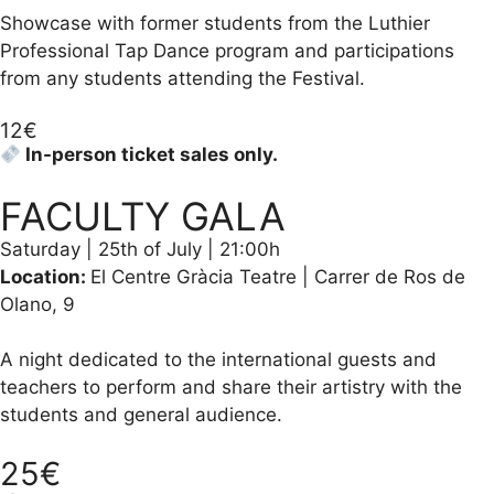
Showcase with former students from the Luthier
Professional Tap Dance program and participations
from any students attending the Festival.
12€
In-person ticket sales only.
FACULTY GALA
Saturday | 25th of July | 21:00h
Location:
El Centre Gràcia Teatre | Carrer de Ros de
Olano, 9
A night dedicated to the international guests and
teachers to perform and share their artistry with the
students and general audience.
25€