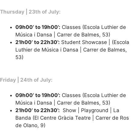
Thursday | 23th of July:
09h00’ to 19h00’:
Classes (Escola Luthier de
Música i Dansa | Carrer de Balmes, 53)
21h00’ to 22h30’
:
Student Showcase | (Escola
Luthier de Música i Dansa | Carrer de Balmes,
53)
Friday | 24th of July:
09h00’ to 19h00’:
Classes (Escola Luthier de
Música i Dansa | Carrer de Balmes, 53)
21h00’ to 22h30’:
Show | Playground | La
Banda (El Centre Gràcia Teatre | Carrer de Ros
de Olano, 9)