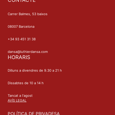
CONTACTE
Carrer Balmes, 53 baixos
08007 Barcelona
+34 93 451 31 38
dansa@luthierdansa.com
HORARIS
Dilluns a divendres de 9.30 a 21 h
Dissabtes de 10 a 14 h
Tancat a l'agost
AVÍS LEGAL
POLÍTICA DE PRIVADESA