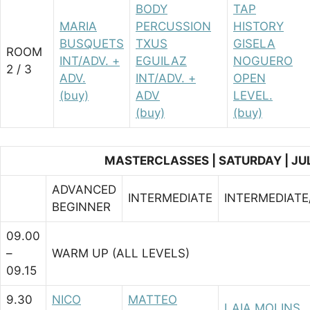
BODY
TAP
MARIA
PERCUSSION
HISTORY
BUSQUETS
TXUS
GISELA
ROOM
INT/ADV. +
EGUILAZ
NOGUERO
2 / 3
ADV.
INT/ADV. +
OPEN
(buy)
ADV
LEVEL.
(buy)
(buy)
MASTERCLASSES | SATURDAY | JU
ADVANCED
INTERMEDIATE
INTERMEDIAT
BEGINNER
09.00
–
WARM UP (ALL LEVELS)
09.15
9.30
NICO
MATTEO
LAIA MOLINS