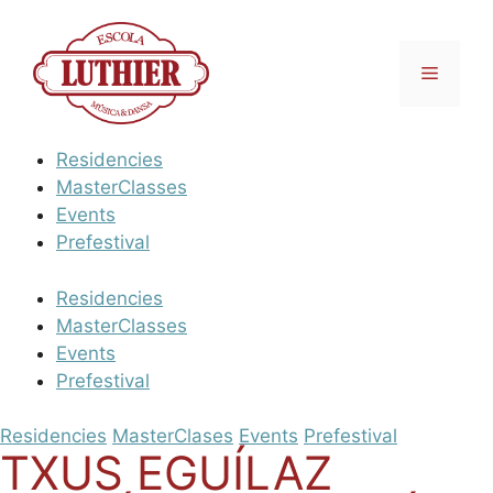
Vés
al
contingut
Menú
Residencies
MasterClasses
Events
Prefestival
Residencies
MasterClasses
Events
Prefestival
Residencies
MasterClases
Events
Prefestival
TXUS EGUÍLAZ