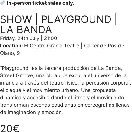
In-person ticket sales only.
SHOW | PLAYGROUND |
LA BANDA
Friday, 24th July | 21:00
Location:
El Centre Gràcia Teatre | Carrer de Ros de
Olano, 9
“Playground” es la tercera producción de La Banda,
Street Groove, una obra que explora el universo de la
infancia a través del teatro físico, la percusión corporal,
el claqué y el movimiento urbano. Una propuesta
dinámica y accesible donde el ritmo y el movimiento
transforman escenas cotidianas en coreografías llenas
de imaginación y emoción.
20€