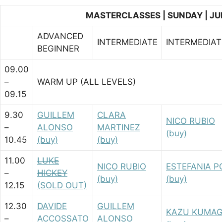
MASTERCLASSES | SUNDAY | JU
ADVANCED
INTERMEDIATE
INTERMEDIA
BEGINNER
09.00
–
WARM UP (ALL LEVELS)
09.15
9.30
GUILLEM
CLARA
NICO RUBIO
–
ALONSO
MARTINEZ
(buy)
10.45
(buy)
(buy)
11.00
LUKE
NICO RUBIO
ESTEFANIA 
–
HICKEY
(buy)
(buy)
12.15
(SOLD OUT)
12.30
DAVIDE
GUILLEM
KAZU KUMAG
–
ACCOSSATO
ALONSO