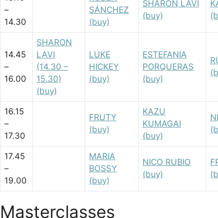
SHARON LAVI
K
–
SÁNCHEZ
(buy)
(
14.30
(buy)
SHARON
14.45
LAVI
LUKE
ESTEFANIA
R
–
(14.30 –
HICKEY
PORQUERAS
(
16.00
15.30)
(buy)
(buy)
(buy)
16.15
KAZU
FRUTY
N
–
KUMAGAI
(buy)
(
17.30
(buy)
17.45
MARIA
NICO RUBIO
F
–
BOSSY
(buy)
(
19.00
(buy)
Masterclasses