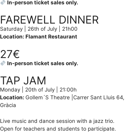
In-person ticket sales only.
FAREWELL DINNER
Saturday | 26th of July | 21h00
Location: Flamant Restaurant
27€
In-person ticket sales only.
TAP JAM
Monday | 20th of July | 21:00h
Location:
Gollem´S Theatre |Carrer Sant Lluis 64,
Gràcia
Live music and dance session with a jazz trio.
Open for teachers and students to participate.