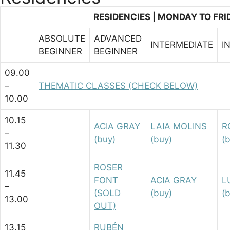
CLAQUÉ)
RESIDENCIES | MONDAY TO FRID
ADV/BEG
SATURDAY
ABSOLUTE
ADVANCED
INTERMEDIATE
I
(Masterclasses)
BEGINNER
BEGINNER
09.00
–
THEMATIC CLASSES (CHECK BELOW)
10.00
10.15
ACIA GRAY
LAIA MOLINS
R
–
(buy)
(buy)
(
11.30
ROSER
11.45
FONT
ACIA GRAY
L
–
(SOLD
(buy)
(
13.00
OUT)
13.15
RUBÉN