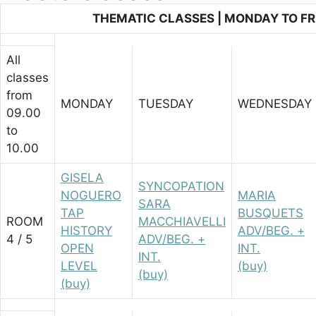
THEMATIC CLASSES | MONDAY TO FRI
All
classes
from
MONDAY
TUESDAY
WEDNESDAY
09.00
to
10.00
GISELA
SYNCOPATION
NOGUERO
MARIA
SARA
TAP
BUSQUETS
ROOM
MACCHIAVELLI
HISTORY
ADV/BEG. +
4 / 5
ADV/BEG. +
OPEN
INT.
INT.
LEVEL
(buy)
(buy)
(buy)