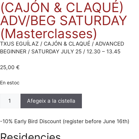
(CAJÓN & CLAQUÉ)
ADV/BEG SATURDAY
(Masterclasses)
TXUS EGUÍLAZ / CAJÓN & CLAQUÉ / ADVANCED
BEGINNER / SATURDAY JULY 25 / 12.30 – 13.45
25,00
€
En estoc
quantitat
Afegeix a la cistella
de
TXUS
EGUÍLAZ
-10% Early Bird Discount (register before June 16th)
(CAJÓN
Residencies
&