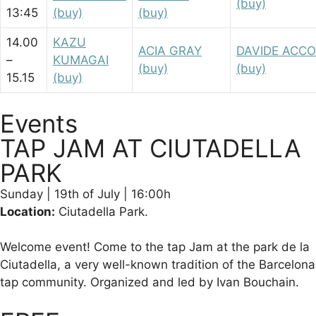
(buy)
13:45
(buy)
(buy)
14.00
KAZU
ACIA GRAY
DAVIDE ACC
–
KUMAGAI
(buy)
(buy)
15.15
(buy)
Events
TAP JAM AT CIUTADELLA
PARK​
Sunday | 19th of July | 16:00h
Location:
Ciutadella Park.
Welcome event! Come to the tap Jam at the park de la
Ciutadella, a very well-known tradition of the Barcelona
tap community. Organized and led by Ivan Bouchain.