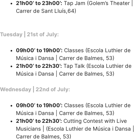
21h00’ to 23h00’:
Tap Jam (Golem’s Theater |
Carrer de Sant Lluís,64)
Tuesday | 21st of July:
09h00’ to 19h00’:
Classes (Escola Luthier de
Música i Dansa | Carrer de Balmes, 53)
21h00’ to 22h30’:
Tap Talk (Escola Luthier de
Música i Dansa | Carrer de Balmes, 53)
Wednesday | 22nd of July:
09h00’ to 19h00’:
Classes (Escola Luthier de
Música i Dansa | Carrer de Balmes, 53)
21h00’ to 22h30’:
Cutting Contest with Live
Musicians | (Escola Luthier de Música i Dansa |
Carrer de Balmes, 53)