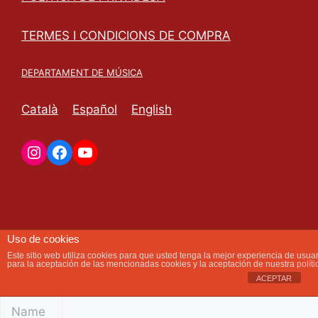
TERMES I CONDICIONS DE COMPRA
DEPARTAMENT DE MÚSICA
Català
Español
English
Instagram
Facebook
YouTube
RESERVE TAP TALK
Uso de cookies
As soon as we receive your request we will contact you
Este sitio web utiliza cookies para que usted tenga la mejor experiencia de usu
para la aceptación de las mencionadas cookies y la aceptación de nuestra
polít
to finalize the reservation.
ACEPTAR