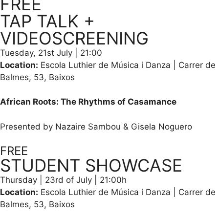
FREE
TAP TALK +
VIDEOSCREENING
Tuesday, 21st July | 21:00
Location:
Escola Luthier de Música i Danza | Carrer de
Balmes, 53, Baixos
African Roots: The Rhythms of Casamance
Presented by Nazaire Sambou & Gisela Noguero
FREE
STUDENT SHOWCASE
Thursday | 23rd of July | 21:00h
Location:
Escola Luthier de Música i Danza | Carrer de
Balmes, 53, Baixos