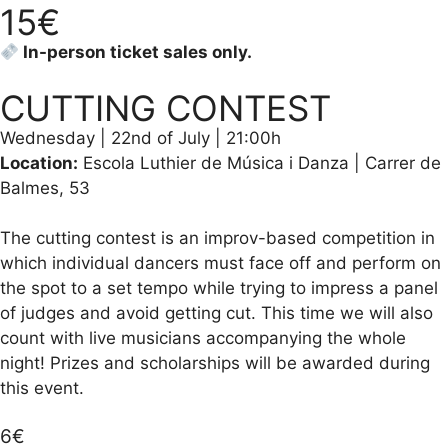
15€
In-person ticket sales only.
CUTTING CONTEST
Wednesday | 22nd of July | 21:00h
Location:
Escola Luthier de Música i Danza | Carrer de
Balmes, 53
The cutting contest is an improv-based competition in
which individual dancers must face off and perform on
the spot to a set tempo while trying to impress a panel
of judges and avoid getting cut. This time we will also
count with live musicians accompanying the whole
night! Prizes and scholarships will be awarded during
this event.
6€