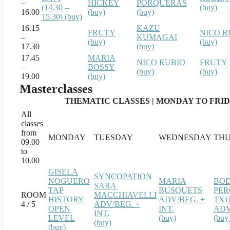
–
HICKEY
PORQUERAS
(14.30 –
(buy)
16.00
(buy)
(buy)
15.30) (buy)
16.15
KAZU
FRUTY
NICO R
–
KUMAGAI
(buy)
(buy)
17.30
(buy)
17.45
MARIA
NICO RUBIO
FRUTY
–
BOSSY
(buy)
(buy)
19.00
(buy)
Masterclasses
THEMATIC CLASSES | MONDAY TO FRIDAY
All
classes
from
MONDAY
TUESDAY
WEDNESDAY
TH
09.00
to
10.00
GISELA
SYNCOPATION
NOGUERO
MARIA
BO
SARA
TAP
BUSQUETS
PER
ROOM
MACCHIAVELLI
HISTORY
ADV/BEG. +
TXU
4 / 5
ADV/BEG. +
OPEN
INT.
ADV
INT.
LEVEL
(buy)
(buy
(buy)
(buy)