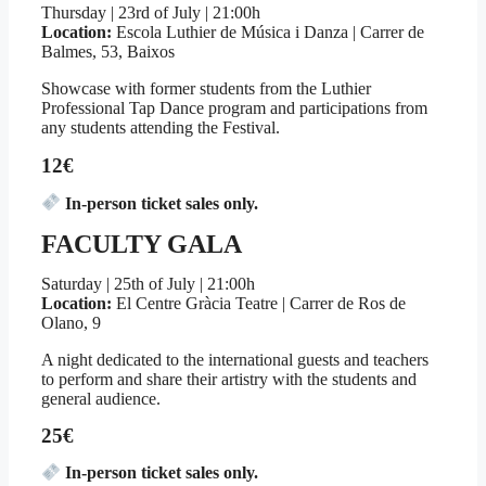
Thursday | 23rd of July | 21:00h
Location:
Escola Luthier de Música i Danza | Carrer de
Balmes, 53, Baixos
Showcase with former students from the Luthier
Professional Tap Dance program and participations from
any students attending the Festival.
12€
In-person ticket sales only.
FACULTY GALA
Saturday | 25th of July | 21:00h
Location:
El Centre Gràcia Teatre | Carrer de Ros de
Olano, 9
A night dedicated to the international guests and teachers
to perform and share their artistry with the students and
general audience.
25€
In-person ticket sales only.