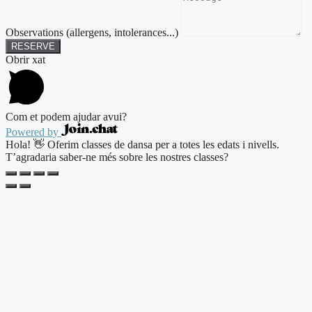
Observations (allergens, intolerances...)
RESERVE
Obrir xat
Com et podem ajudar avui?
Powered by
Hola! 👋 Oferim classes de dansa per a totes les edats i nivells.
T’agradaria saber-ne més sobre les nostres classes?