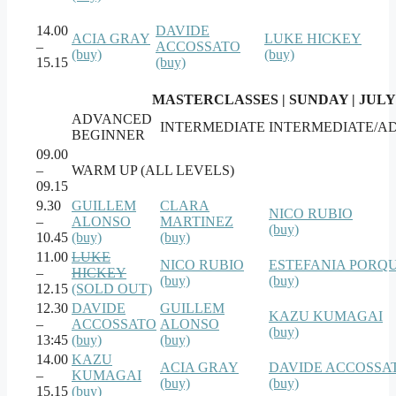
14.00
DAVIDE
ACIA GRAY
LUKE HICKEY
–
ACCOSSATO
(buy)
(buy)
15.15
(buy)
MASTERCLASSES | SUNDAY | JULY
ADVANCED
INTERMEDIATE
INTERMEDIATE/A
BEGINNER
09.00
–
WARM UP (ALL LEVELS)
09.15
9.30
GUILLEM
CLARA
NICO RUBIO
–
ALONSO
MARTINEZ
(buy)
10.45
(buy)
(buy)
11.00
LUKE
NICO RUBIO
ESTEFANIA PORQ
–
HICKEY
(buy)
(buy)
12.15
(SOLD OUT)
12.30
DAVIDE
GUILLEM
KAZU KUMAGAI
–
ACCOSSATO
ALONSO
(buy)
13:45
(buy)
(buy)
14.00
KAZU
ACIA GRAY
DAVIDE ACCOSSA
–
KUMAGAI
(buy)
(buy)
15.15
(buy)