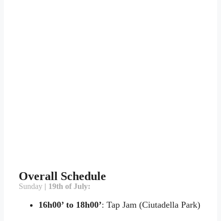
Overall Schedule
Sunday
| 19th of July:
16h00’ to 18h00’
: Tap Jam (Ciutadella Park)