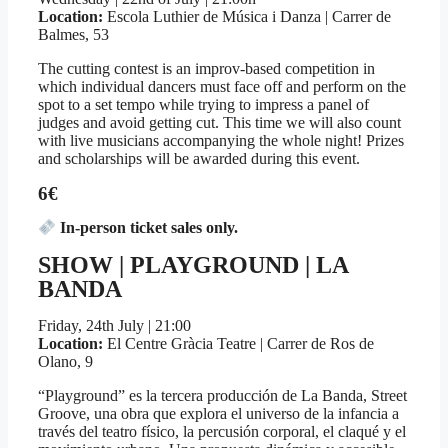
Location:
Escola Luthier de Música i Danza | Carrer de
Balmes, 53
The cutting contest is an improv-based competition in
which individual dancers must face off and perform on the
spot to a set tempo while trying to impress a panel of
judges and avoid getting cut. This time we will also count
with live musicians accompanying the whole night! Prizes
and scholarships will be awarded during this event.
6€
In-person ticket sales only.
SHOW | PLAYGROUND | LA
BANDA
Friday, 24th July | 21:00
Location:
El Centre Gràcia Teatre | Carrer de Ros de
Olano, 9
“Playground” es la tercera producción de La Banda, Street
Groove, una obra que explora el universo de la infancia a
través del teatro físico, la percusión corporal, el claqué y el