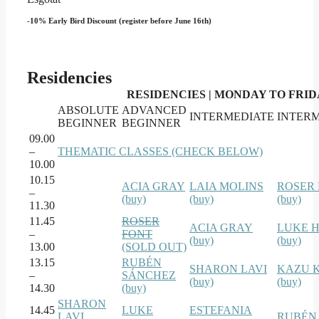
-10% Early Bird Discount (register before June 16th)
Residencies
RESIDENCIES | MONDAY TO FRIDAY
ABSOLUTE
ADVANCED
INTERMEDIATE
INTER
BEGINNER
BEGINNER
09.00
–
THEMATIC CLASSES (CHECK BELOW)
10.00
10.15
ACIA GRAY
LAIA MOLINS
ROSER
–
(buy)
(buy)
(buy)
11.30
11.45
ROSER
ACIA GRAY
LUKE 
–
FONT
(buy)
(buy)
13.00
(SOLD OUT)
13.15
RUBÉN
SHARON LAVI
KAZU 
–
SÁNCHEZ
(buy)
(buy)
14.30
(buy)
SHARON
14.45
LUKE
ESTEFANIA
LAVI
RUBÉN