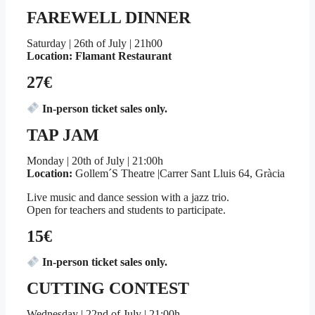
FAREWELL DINNER
Saturday | 26th of July | 21h00
Location: Flamant Restaurant
27€
In-person ticket sales only.
TAP JAM
Monday | 20th of July | 21:00h
Location:
Gollem´S Theatre |Carrer Sant Lluis 64, Gràcia
Live music and dance session with a jazz trio.
Open for teachers and students to participate.
15€
In-person ticket sales only.
CUTTING CONTEST
Wednesday | 22nd of July | 21:00h