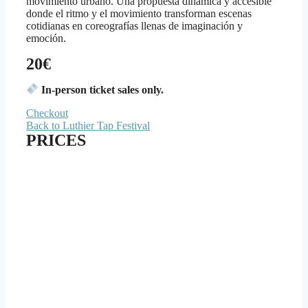
movimiento urbano. Una propuesta dinámica y accesible
donde el ritmo y el movimiento transforman escenas
cotidianas en coreografías llenas de imaginación y
emoción.
20€
In-person ticket sales only.
Checkout
Back to Luthier Tap Festival
PRICES