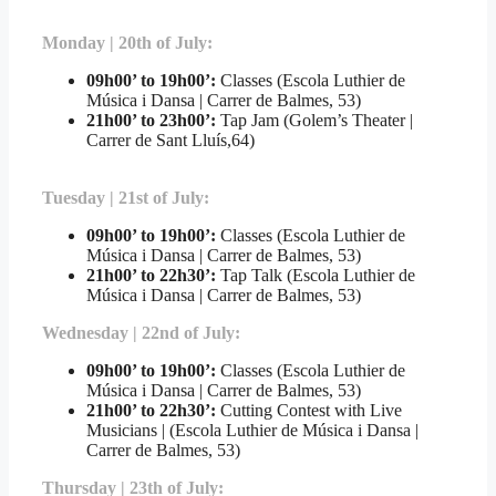
Monday | 20th of July:
09h00’ to 19h00’:
Classes (Escola Luthier de
Música i Dansa | Carrer de Balmes, 53)
21h00’ to 23h00’:
Tap Jam (Golem’s Theater |
Carrer de Sant Lluís,64)
Tuesday | 21st of July:
09h00’ to 19h00’:
Classes (Escola Luthier de
Música i Dansa | Carrer de Balmes, 53)
21h00’ to 22h30’:
Tap Talk (Escola Luthier de
Música i Dansa | Carrer de Balmes, 53)
Wednesday | 22nd of July:
09h00’ to 19h00’:
Classes (Escola Luthier de
Música i Dansa | Carrer de Balmes, 53)
21h00’ to 22h30’:
Cutting Contest with Live
Musicians | (Escola Luthier de Música i Dansa |
Carrer de Balmes, 53)
Thursday | 23th of July: