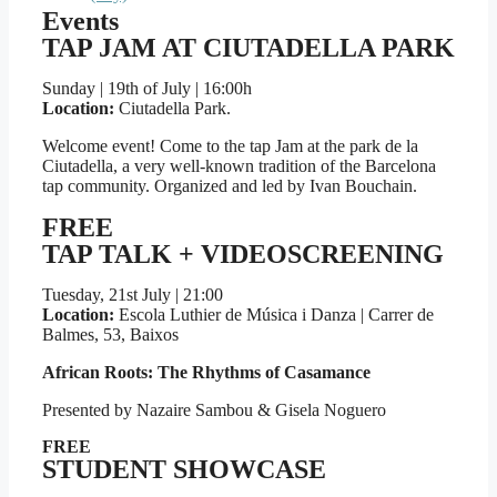
Events
TAP JAM AT CIUTADELLA PARK​
Sunday | 19th of July | 16:00h
Location:
Ciutadella Park.
Welcome event! Come to the tap Jam at the park de la
Ciutadella, a very well-known tradition of the Barcelona
tap community. Organized and led by Ivan Bouchain.
FREE
TAP TALK + VIDEOSCREENING
Tuesday, 21st July | 21:00
Location:
Escola Luthier de Música i Danza | Carrer de
Balmes, 53, Baixos
African Roots: The Rhythms of Casamance
Presented by Nazaire Sambou & Gisela Noguero
FREE
STUDENT SHOWCASE