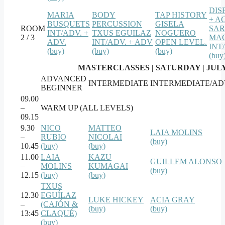
DIS
MARIA
BODY
TAP HISTORY
+ A
BUSQUETS
PERCUSSION
GISELA
ROOM
SA
INT/ADV. +
TXUS EGUILAZ
NOGUERO
2 / 3
MAC
ADV.
INT/ADV. + ADV
OPEN LEVEL.
INT
(buy)
(buy)
(buy)
(buy
MASTERCLASSES | SATURDAY | JULY
ADVANCED
INTERMEDIATE
INTERMEDIATE/A
BEGINNER
09.00
–
WARM UP (ALL LEVELS)
09.15
9.30
NICO
MATTEO
LAIA MOLINS
–
RUBIO
NICOLAI
(buy)
10.45
(buy)
(buy)
11.00
LAIA
KAZU
GUILLEM ALONSO
–
MOLINS
KUMAGAI
(buy)
12.15
(buy)
(buy)
TXUS
12.30
EGUÍLAZ
LUKE HICKEY
ACIA GRAY
–
(CAJÓN &
(buy)
(buy)
13:45
CLAQUÉ)
(buy)