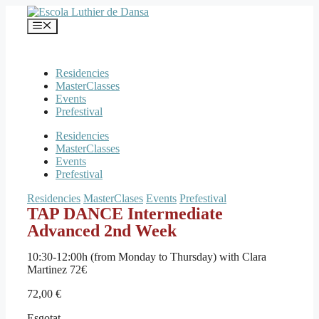
Vés
al
Menú
contingut
Residencies
MasterClasses
Events
Prefestival
Residencies
MasterClasses
Events
Prefestival
Residencies
MasterClases
Events
Prefestival
TAP DANCE Intermediate
Advanced 2nd Week
10:30-12:00h (from Monday to Thursday) with Clara
Martinez 72€
72,00
€
Esgotat