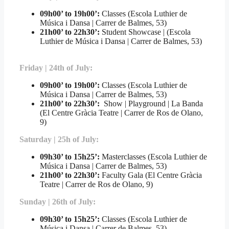
09h00’ to 19h00’:
Classes (Escola Luthier de
Música i Dansa | Carrer de Balmes, 53)
21h00’ to 22h30’
:
Student Showcase | (Escola
Luthier de Música i Dansa | Carrer de Balmes, 53)
Friday | 24th of July:
09h00’ to 19h00’:
Classes (Escola Luthier de
Música i Dansa | Carrer de Balmes, 53)
21h00’ to 22h30’:
Show | Playground | La Banda
(El Centre Gràcia Teatre | Carrer de Ros de Olano,
9)
Saturday | 25h of July:
09h30’ to 15h25’:
Masterclasses (Escola Luthier de
Música i Dansa | Carrer de Balmes, 53)
21h00’ to 22h30’
:
Faculty Gala (El Centre Gràcia
Teatre | Carrer de Ros de Olano, 9)
Sunday | 26th of July:
09h30’ to 15h25’:
Classes (Escola Luthier de
Música i Dansa | Carrer de Balmes, 53)