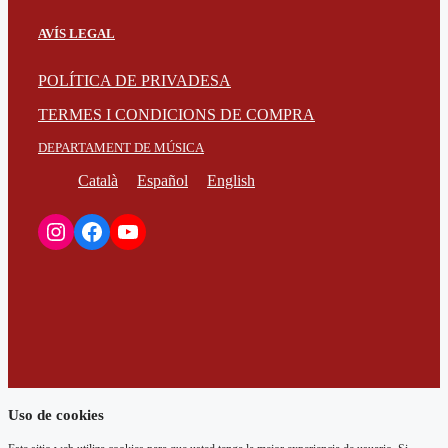
AVÍS LEGAL
POLÍTICA DE PRIVADESA
TERMES I CONDICIONS DE COMPRA
DEPARTAMENT DE MÚSICA
Català
Español
English
Instagram
Facebook
YouTube
Uso de cookies