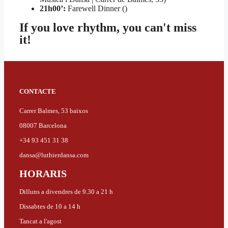
21h00’:
Farewell Dinner ()
If you love rhythm, you can't miss
it!
CONTACTE
Carrer Balmes, 53 baixos
08007 Barcelona
+34 93 451 31 38
dansa@luthierdansa.com
HORARIS
Dilluns a divendres de 9.30 a 21 h
Dissabtes de 10 a 14 h
Tancat a l'agost