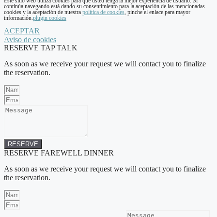
Este sitio web utiliza cookies para que usted tenga la mejor experiencia de usuario. Si
continúa navegando está dando su consentimiento para la aceptación de las mencionadas
cookies y la aceptación de nuestra
política de cookies
, pinche el enlace para mayor
información.
plugin cookies
ACEPTAR
Aviso de cookies
RESERVE TAP TALK
As soon as we receive your request we will contact you to finalize
the reservation.
RESERVE
RESERVE FAREWELL DINNER
As soon as we receive your request we will contact you to finalize
the reservation.