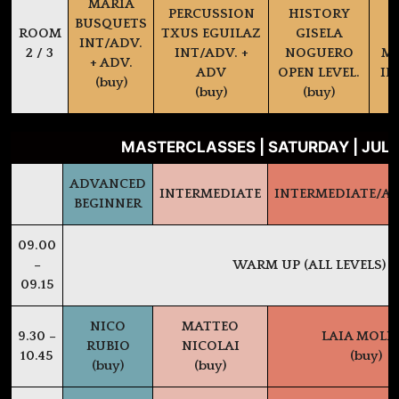
MARIA
PERCUSSION
HISTORY
BUSQUETS
ROOM
TXUS EGUILAZ
GISELA
INT/ADV.
2 / 3
INT/ADV. +
NOGUERO
MA
+ ADV.
ADV
OPEN LEVEL.
IN
(buy)
(buy)
(buy)
MASTERCLASSES | SATURDAY | JULY
ADVANCED
INTERMEDIATE
INTERMEDIATE/A
BEGINNER
09.00
–
WARM UP (ALL LEVELS)
09.15
NICO
MATTEO
9.30 –
LAIA MOLI
RUBIO
NICOLAI
10.45
(buy)
(buy)
(buy)