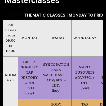
Masterclasses
THEMATIC CLASSES | MONDAY TO FRIDAY
All
classes
from
MONDAY
TUESDAY
WEDNESDAY
09.00
to
10.00
GISELA
SYNCOPATION
NOGUERO
MARIA
SARA
TAP
BUSQUETS
P
ROOM
MACCHIAVELLI
HISTORY
ADV/BEG. +
TX
4 / 5
ADV/BEG. +
OPEN
INT.
AD
INT.
LEVEL
(buy)
(buy)
(buy)
BODY
TAP
DI