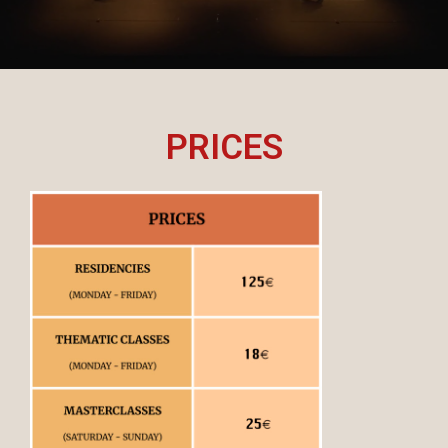
PRICES