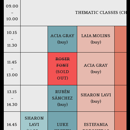
09.00
–
THEMATIC CLASSES (CHE
10.00
10.15
ACIA GRAY
LAIA MOLINS
–
(buy)
(buy)
11.30
ROSER
11.45
FONT
ACIA GRAY
–
(SOLD
(buy)
13.00
OUT)
13.15
RUBÉN
SHARON LAVI
–
SÁNCHEZ
(buy)
14.30
(buy)
SHARON
14.45
LAVI
LUKE
ESTEFANIA