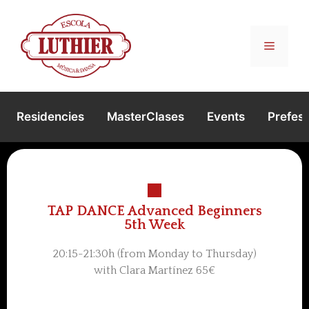
Residencies
MasterClases
Events
Prefest
TAP DANCE Advanced Beginners
5th Week
20:15-21:30h (from Monday to Thursday)
with Clara Martínez 65€