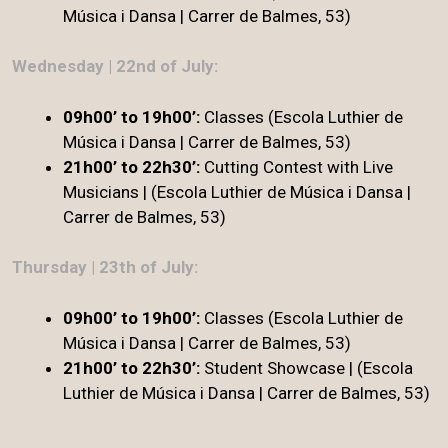
Música i Dansa | Carrer de Balmes, 53)
Wednesday | 22nd of July:
09h00’ to 19h00’:
Classes (Escola Luthier de
Música i Dansa | Carrer de Balmes, 53)
21h00’ to 22h30’:
Cutting Contest with Live
Musicians | (Escola Luthier de Música i Dansa |
Carrer de Balmes, 53)
Thursday | 23th of July:
09h00’ to 19h00’:
Classes (Escola Luthier de
Música i Dansa | Carrer de Balmes, 53)
21h00’ to 22h30’
:
Student Showcase | (Escola
Luthier de Música i Dansa | Carrer de Balmes, 53)