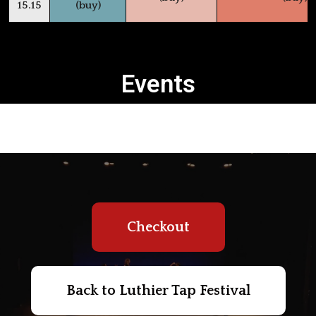
15.15
(buy)
Events
Checkout
Back to Luthier Tap Festival