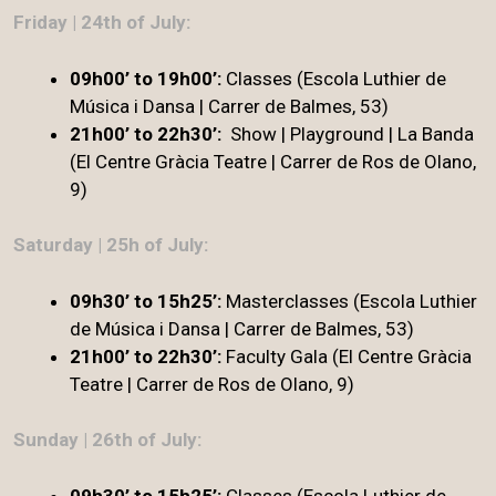
Friday | 24th of July:
09h00’ to 19h00’:
Classes (Escola Luthier de
Música i Dansa | Carrer de Balmes, 53)
21h00’ to 22h30’:
Show | Playground | La Banda
(El Centre Gràcia Teatre | Carrer de Ros de Olano,
9)
Saturday | 25h of July:
09h30’ to 15h25’:
Masterclasses (Escola Luthier
de Música i Dansa | Carrer de Balmes, 53)
21h00’ to 22h30’
:
Faculty Gala (El Centre Gràcia
Teatre | Carrer de Ros de Olano, 9)
Sunday | 26th of July:
09h30’ to 15h25’:
Classes (Escola Luthier de