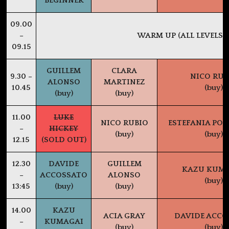
BEGINNER
09.00
–
WARM UP (ALL LEVELS)
09.15
GUILLEM
CLARA
9.30 –
NICO RUB
ALONSO
MARTINEZ
10.45
(buy)
(buy)
(buy)
11.00
LUKE
NICO RUBIO
ESTEFANIA PO
–
HICKEY
(buy)
(buy)
12.15
(SOLD OUT)
12.30
DAVIDE
GUILLEM
KAZU KUM
–
ACCOSSATO
ALONSO
(buy)
13:45
(buy)
(buy)
14.00
KAZU
ACIA GRAY
DAVIDE ACCO
–
KUMAGAI
(buy)
(buy)