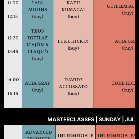
11.00
LAIA
KAZU
GUILLEM AL
–
MOLINS
KUMAGAI
(buy)
12.15
(buy)
(buy)
TXUS
12.30
EGUÍLAZ
LUKE HICKEY
ACIA GRA
–
(CAJÓN &
(buy)
(buy)
13:45
CLAQUÉ)
(buy)
14.00
DAVIDE
ACIA GRAY
LUKE HICK
–
ACCOSSATO
(buy)
(buy)
15.15
(buy)
MASTERCLASSES | SUNDAY | JULY
ADVANCED
INTERMEDIATE
INTERMEDIATE/