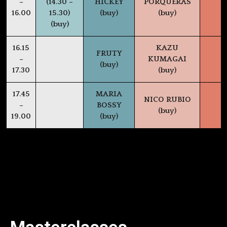
–
(14.30 –
HICKEY
PORQUERAS
16.00
15.30)
(buy)
(buy)
(buy)
16.15
KAZU
FRUTY
–
KUMAGAI
(buy)
17.30
(buy)
17.45
MARIA
NICO RUBIO
–
BOSSY
(buy)
19.00
(buy)