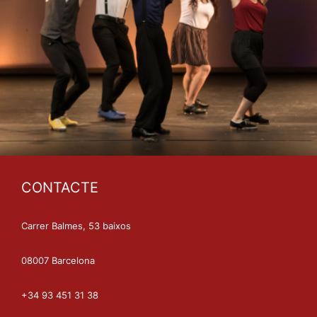
CONTACTE
Carrer Balmes, 53 baixos
08007 Barcelona
+34 93 451 31 38