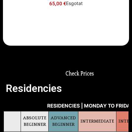
65,00
€
Esgotat
-10% Early Bird Discount (register
before June 16th)
Residencies
RESIDENCIES | MONDAY TO FRIDAY
ABSOLUTE
ADVANCED
INTERMEDIATE
INTE
BEGINNER
BEGINNER