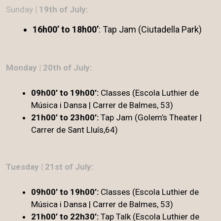
Sunday
| 19th of July:
16h00’ to 18h00’
: Tap Jam (Ciutadella Park)
Monday | 20th of July:
09h00’ to 19h00’:
Classes (Escola Luthier de
Música i Dansa | Carrer de Balmes, 53)
21h00’ to 23h00’:
Tap Jam (Golem’s Theater |
Carrer de Sant Lluís,64)
Tuesday | 21st of July:
09h00’ to 19h00’:
Classes (Escola Luthier de
Música i Dansa | Carrer de Balmes, 53)
21h00’ to 22h30’:
Tap Talk (Escola Luthier de