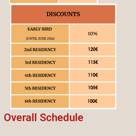
Overall Schedule