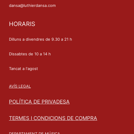
dansa@luthierdansa.com
HORARIS
Dilluns a divendres de 9.30 a 21 h
Dissabtes de 10 a 14 h
Tancat a l'agost
AVÍS LEGAL
POLÍTICA DE PRIVADESA
TERMES I CONDICIONS DE COMPRA
DEPARTAMENT DE MÚSICA