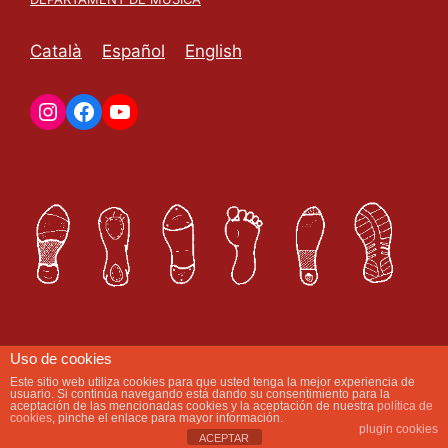
Català
Español
English
Uso de cookies
Este sitio web utiliza cookies para que usted tenga la mejor experiencia de
Com et podem ajudar avui?
usuario. Si continúa navegando está dando su consentimiento para la
aceptación de las mencionadas cookies y la aceptación de nuestra
política de
cookies
, pinche el enlace para mayor información.
plugin cookies
ACEPTAR