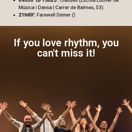
Música i Dansa | Carrer de Balmes, 53)
21h00’:
Farewell Dinner ()
If you love rhythm, you
can't miss it!