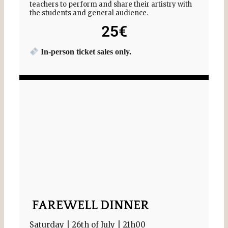
teachers to perform and share their artistry with
the students and general audience.
25€
In-person ticket sales only.
FAREWELL DINNER
Saturday | 26th of July | 21h00