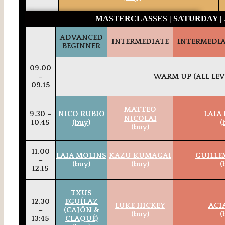
MASTERCLASSES | SATURDAY | 
ADVANCED
INTERMEDIATE
INTERMEDI
BEGINNER
09.00
–
WARM UP (ALL LEV
09.15
MATTEO
9.30 –
NICO RUBIO
LAIA
NICOLAI
10.45
(buy)
(
(buy)
11.00
LAIA MOLINS
KAZU KUMAGAI
GUILLE
–
(buy)
(buy)
(
12.15
TXUS
12.30
EGUÍLAZ
LUKE HICKEY
ACI
–
(CAJÓN &
(buy)
(
13:45
CLAQUÉ)