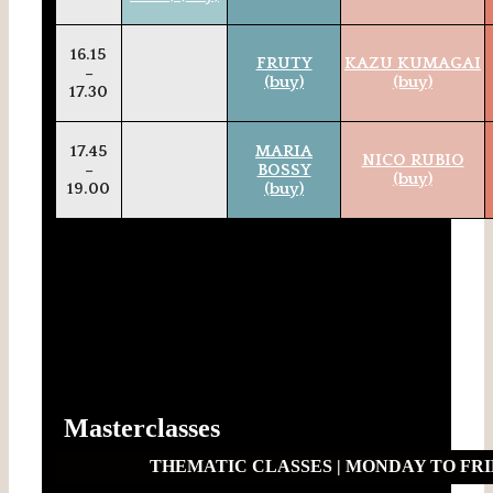
16.15
FRUTY
KAZU KUMAGAI
–
(buy)
(buy)
17.30
17.45
MARIA
NICO RUBIO
–
BOSSY
(buy)
19.00
(buy)
Masterclasses
THEMATIC CLASSES | MONDAY TO FRIDA