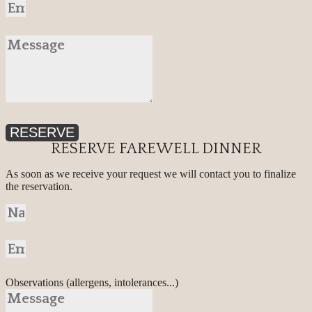
RESERVE
RESERVE FAREWELL DINNER
As soon as we receive your request we will contact you to finalize
the reservation.
Observations (allergens, intolerances...)