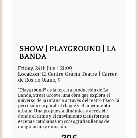
SHOW | PLAYGROUND | LA
BANDA
Friday, 24th July | 21:00
Location:
El Centre Gràcia Teatre | Carrer
de Ros de Olano, 9
“Playground” es la tercera producción de La
Banda, Street Groove, una obra que explora el
universo de la infancia a través del teatro físico, la
percusión corporal, el claqué y el movimiento
urbano. Una propuesta dinámica y accesible
donde el ritmo y el movimiento transforman
escenas cotidianas en coreografías llenas de
imaginación y emoción.
20€