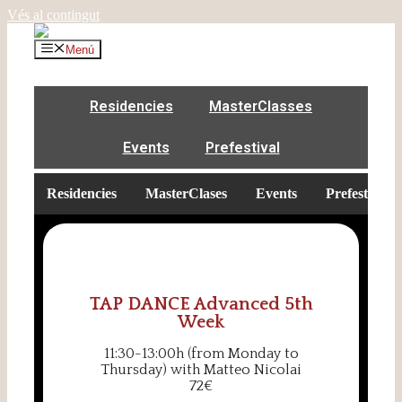
Vés al contingut
Menú
Residencies
MasterClasses
Events
Prefestival
Residencies
MasterClases
Events
Prefestival
TAP DANCE Advanced 5th
Week
11:30-13:00h (from Monday to
Thursday) with Matteo Nicolai
72€