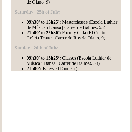
de Olano, 9)
Saturday | 25h of July:
09h30’ to 15h25’:
Masterclasses (Escola Luthier
de Música i Dansa | Carrer de Balmes, 53)
21h00’ to 22h30’
:
Faculty Gala (El Centre
Gràcia Teatre | Carrer de Ros de Olano, 9)
Sunday | 26th of July:
09h30’ to 15h25’:
Classes (Escola Luthier de
Música i Dansa | Carrer de Balmes, 53)
21h00’:
Farewell Dinner ()
If you love rhythm, you can't miss
it!