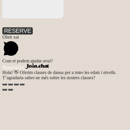
RESERVE
Obrir xat
Com et podem ajudar avui?
Powered by
Hola! 👋 Oferim classes de dansa per a totes les edats i nivells.
T’agradaria saber-ne més sobre les nostres classes?