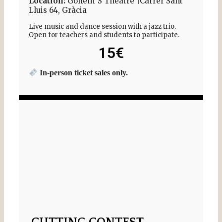
Location:
Gollem´S Theatre |Carrer Sant
Lluis 64, Gràcia
Live music and dance session with a jazz trio.
Open for teachers and students to participate.
15€
In-person ticket sales only.