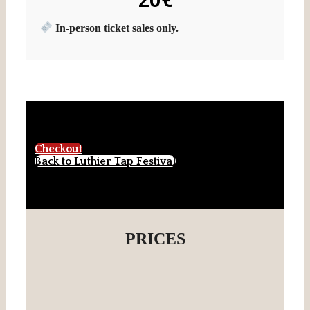
In-person ticket sales only.
Checkout
Back to Luthier Tap Festival
PRICES