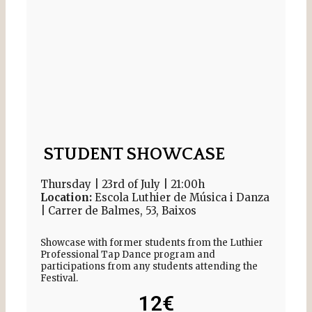
STUDENT SHOWCASE
Thursday | 23rd of July | 21:00h
Location:
Escola Luthier de Música i Danza
| Carrer de Balmes, 53, Baixos
Showcase with former students from the Luthier
Professional Tap Dance program and
participations from any students attending the
Festival.
12€