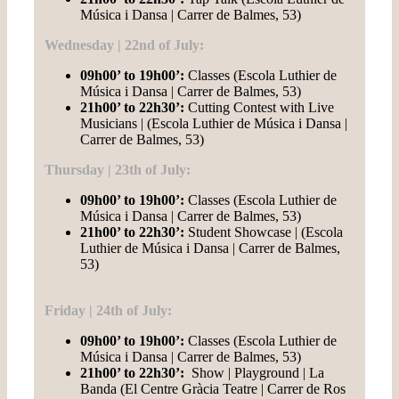
Música i Dansa | Carrer de Balmes, 53)
Wednesday | 22nd of July:
09h00’ to 19h00’:
Classes (Escola Luthier de
Música i Dansa | Carrer de Balmes, 53)
21h00’ to 22h30’:
Cutting Contest with Live
Musicians | (Escola Luthier de Música i Dansa |
Carrer de Balmes, 53)
Thursday | 23th of July:
09h00’ to 19h00’:
Classes (Escola Luthier de
Música i Dansa | Carrer de Balmes, 53)
21h00’ to 22h30’
:
Student Showcase | (Escola
Luthier de Música i Dansa | Carrer de Balmes,
53)
Friday | 24th of July:
09h00’ to 19h00’:
Classes (Escola Luthier de
Música i Dansa | Carrer de Balmes, 53)
21h00’ to 22h30’:
Show | Playground | La
Banda (El Centre Gràcia Teatre | Carrer de Ros