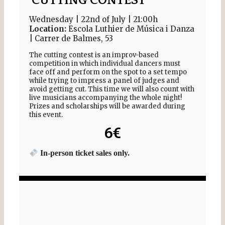
CUTTING CONTEST
Wednesday | 22nd of July | 21:00h
Location:
Escola Luthier de Música i Danza
| Carrer de Balmes, 53
The cutting contest is an improv-based
competition in which individual dancers must
face off and perform on the spot to a set tempo
while trying to impress a panel of judges and
avoid getting cut. This time we will also count with
live musicians accompanying the whole night!
Prizes and scholarships will be awarded during
this event.
6€
In-person ticket sales only.