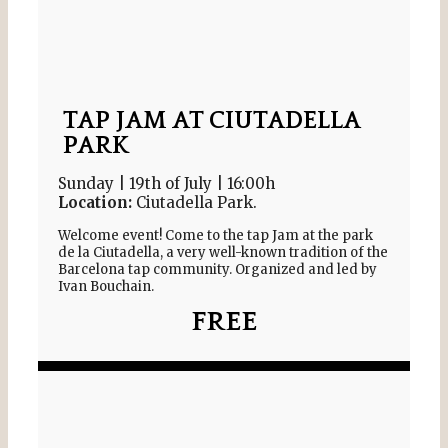
TAP JAM AT CIUTADELLA
PARK​
Sunday | 19th of July | 16:00h
Location:
Ciutadella Park.
Welcome event! Come to the tap Jam at the park
de la Ciutadella, a very well-known tradition of the
Barcelona tap community. Organized and led by
Ivan Bouchain.
FREE