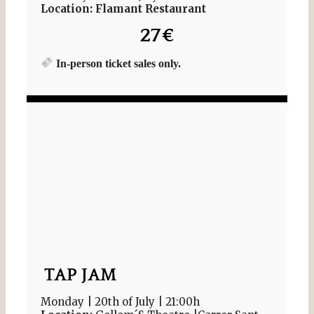
Location: Flamant Restaurant
27€
In-person ticket sales only.
TAP JAM
Monday | 20th of July | 21:00h