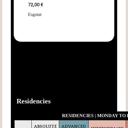
72,00
€
Esgotat
-10% Early Bird Discount (register before June
16th)
Residencies
RESIDENCIES | MONDAY TO F
ABSOLUTE
ADVANCED