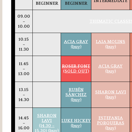
INTERMEDIATE
BEGINNER
BEGINNER
09.00
–
THEMATIC CLASSES
10.00
10.15
ACIA GRAY
LAIA MOLINS
–
(buy)
(buy)
11.30
11.45
ROSER FONT
ACIA GRAY
–
(SOLD OUT)
(buy)
13.00
13.15
RUBÉN
SHARON LAVI
–
SÁNCHEZ
(buy)
14.30
(buy)
SHARON
14.45
ESTEFANIA
LAVI
LUKE HICKEY
–
PORQUERAS
(14.30 –
(buy)
16.00
(buy)
15.30) (buy)