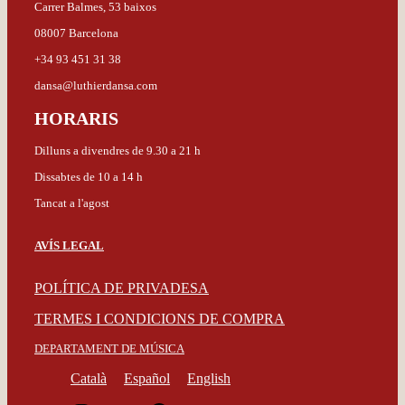
Carrer Balmes, 53 baixos
08007 Barcelona
+34 93 451 31 38
dansa@luthierdansa.com
HORARIS
Dilluns a divendres de 9.30 a 21 h
Dissabtes de 10 a 14 h
Tancat a l'agost
AVÍS LEGAL
POLÍTICA DE PRIVADESA
TERMES I CONDICIONS DE COMPRA
DEPARTAMENT DE MÚSICA
Català
Español
English