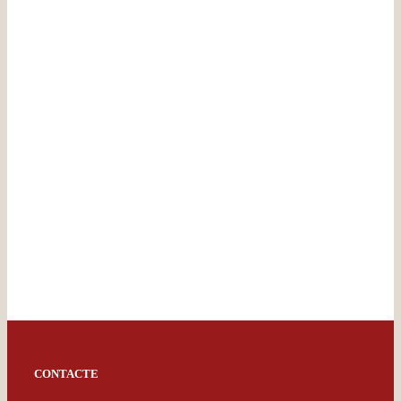
CONTACTE