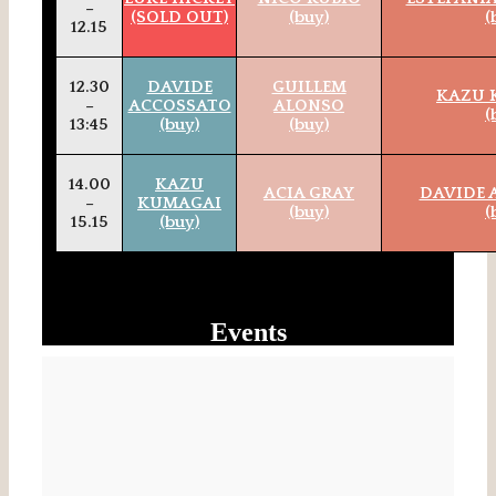
–
(SOLD OUT)
(buy)
(
12.15
12.30
DAVIDE
GUILLEM
KAZU 
–
ACCOSSATO
ALONSO
(
13:45
(buy)
(buy)
14.00
KAZU
ACIA GRAY
DAVIDE 
–
KUMAGAI
(buy)
(
15.15
(buy)
Events