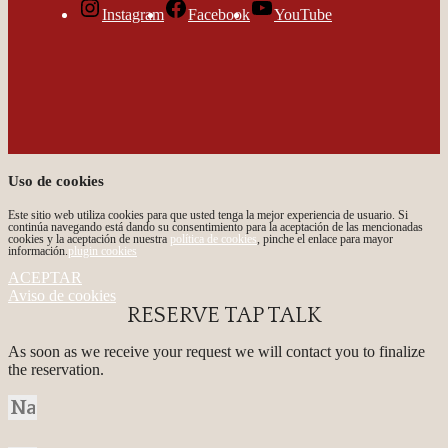
Instagram
Facebook
YouTube
Uso de cookies
Este sitio web utiliza cookies para que usted tenga la mejor experiencia de usuario. Si
continúa navegando está dando su consentimiento para la aceptación de las mencionadas
cookies y la aceptación de nuestra
política de cookies
, pinche el enlace para mayor
información.
plugin cookies
ACEPTAR
Aviso de cookies
RESERVE TAP TALK
As soon as we receive your request we will contact you to finalize
the reservation.