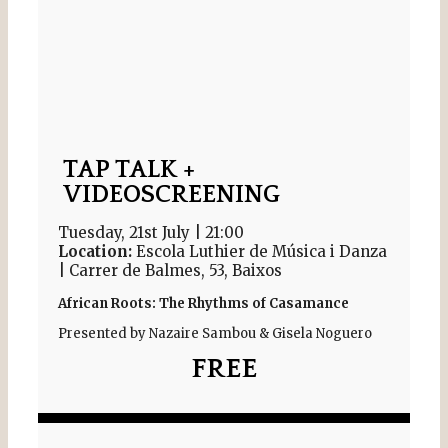
TAP TALK +
VIDEOSCREENING
Tuesday, 21st July | 21:00
Location:
Escola Luthier de Música i Danza
| Carrer de Balmes, 53, Baixos
African Roots: The Rhythms of Casamance
Presented by Nazaire Sambou & Gisela Noguero
FREE