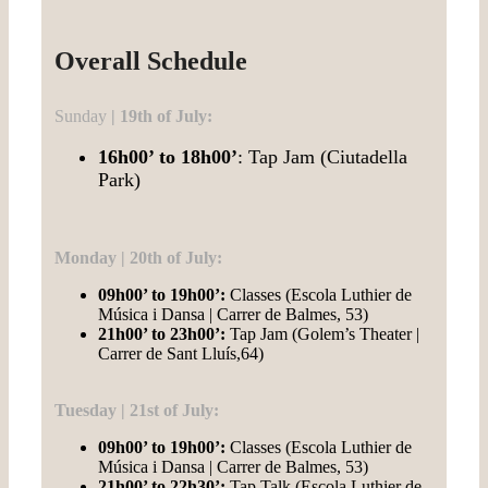
Overall Schedule
Sunday
| 19th of July:
16h00’ to 18h00’
: Tap Jam (Ciutadella
Park)
Monday | 20th of July:
09h00’ to 19h00’:
Classes (Escola Luthier de
Música i Dansa | Carrer de Balmes, 53)
21h00’ to 23h00’:
Tap Jam (Golem’s Theater |
Carrer de Sant Lluís,64)
Tuesday | 21st of July:
09h00’ to 19h00’:
Classes (Escola Luthier de
Música i Dansa | Carrer de Balmes, 53)
21h00’ to 22h30’:
Tap Talk (Escola Luthier de