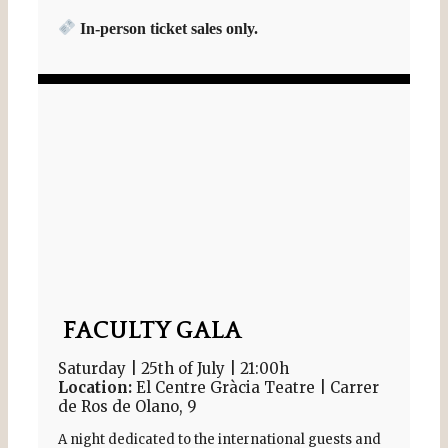
In-person ticket sales only.
FACULTY GALA
Saturday | 25th of July | 21:00h
Location:
El Centre Gràcia Teatre | Carrer
de Ros de Olano, 9
A night dedicated to the international guests and