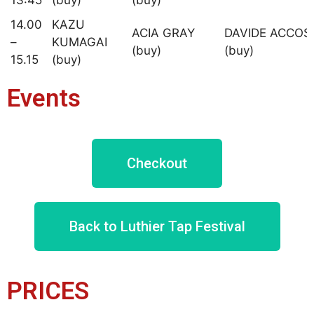
14.00
KAZU
ACIA GRAY
DAVIDE ACCOS
–
KUMAGAI
(buy)
(buy)
15.15
(buy)
Events
Checkout
Back to Luthier Tap Festival
PRICES