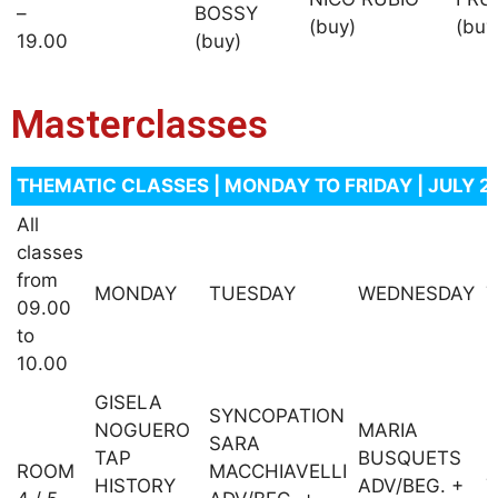
–
BOSSY
(buy)
(buy
19.00
(buy)
Masterclasses
THEMATIC CLASSES | MONDAY TO FRIDAY | JULY 2
All
classes
from
MONDAY
TUESDAY
WEDNESDAY
09.00
to
10.00
GISELA
SYNCOPATION
NOGUERO
MARIA
SARA
TAP
BUSQUETS
P
ROOM
MACCHIAVELLI
HISTORY
ADV/BEG. +
T