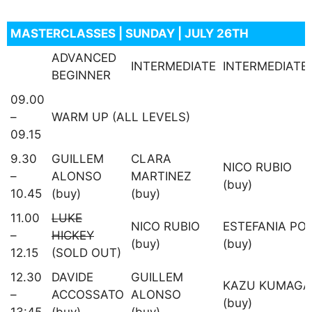
MASTERCLASSES | SUNDAY | JULY 26TH
ADVANCED
INTERMEDIATE
INTERMEDIATE
BEGINNER
09.00
–
WARM UP (ALL LEVELS)
09.15
9.30
GUILLEM
CLARA
NICO RUBIO
–
ALONSO
MARTINEZ
(buy)
10.45
(buy)
(buy)
11.00
LUKE
NICO RUBIO
ESTEFANIA PO
–
HICKEY
(buy)
(buy)
12.15
(SOLD OUT)
12.30
DAVIDE
GUILLEM
KAZU KUMAGA
–
ACCOSSATO
ALONSO
(buy)
13:45
(buy)
(buy)