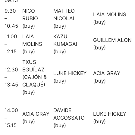
09.15
9.30
NICO
MATTEO
LAIA MOLINS
–
RUBIO
NICOLAI
(buy)
10.45
(buy)
(buy)
11.00
LAIA
KAZU
GUILLEM ALON
–
MOLINS
KUMAGAI
(buy)
12.15
(buy)
(buy)
TXUS
12.30
EGUÍLAZ
LUKE HICKEY
ACIA GRAY
–
(CAJÓN &
(buy)
(buy)
13:45
CLAQUÉ)
(buy)
14.00
DAVIDE
ACIA GRAY
LUKE HICKEY
–
ACCOSSATO
(buy)
(buy)
15.15
(buy)