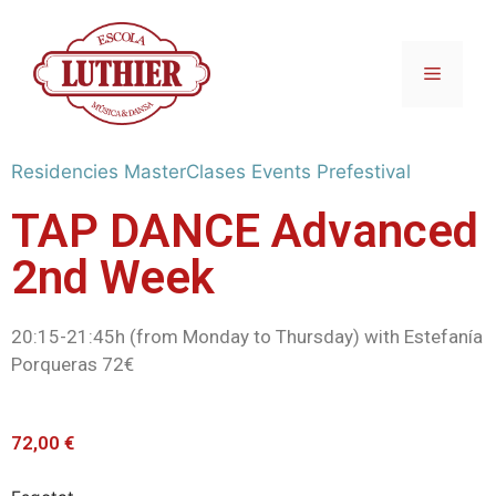
Residencies
MasterClases
Events
Prefestival
TAP DANCE Advanced
2nd Week
20:15-21:45h (from Monday to Thursday) with Estefanía
Porqueras 72€
72,00
€