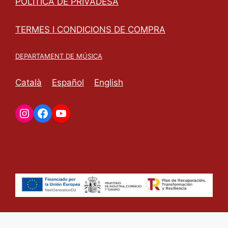
POLÍTICA DE PRIVADESA
TERMES I CONDICIONS DE COMPRA
DEPARTAMENT DE MÚSICA
Català
Español
English