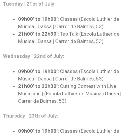
Tuesday | 21st of July:
09h00’ to 19h00’:
Classes (Escola Luthier de
Música i Dansa | Carrer de Balmes, 53)
21h00’ to 22h30’:
Tap Talk (Escola Luthier de
Música i Dansa | Carrer de Balmes, 53)
Wednesday | 22nd of July:
09h00’ to 19h00’:
Classes (Escola Luthier de
Música i Dansa | Carrer de Balmes, 53)
21h00’ to 22h30’:
Cutting Contest with Live
Musicians | (Escola Luthier de Música i Dansa |
Carrer de Balmes, 53)
Thursday | 23th of July:
09h00’ to 19h00’:
Classes (Escola Luthier de