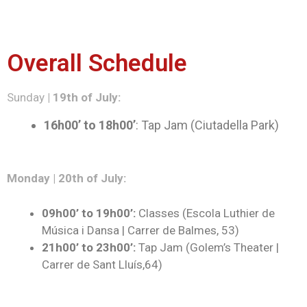
Overall Schedule
Sunday
| 19th of July:
16h00’ to 18h00’
: Tap Jam (Ciutadella Park)
Monday | 20th of July:
09h00’ to 19h00’:
Classes (Escola Luthier de
Música i Dansa | Carrer de Balmes, 53)
21h00’ to 23h00’:
Tap Jam (Golem’s Theater |
Carrer de Sant Lluís,64)