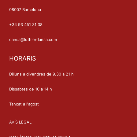
08007 Barcelona
+34 93 451 31 38
dansa@luthierdansa.com
HORARIS
Dilluns a divendres de 9.30 a 21 h
Dissabtes de 10 a 14 h
Tancat a l'agost
AVÍS LEGAL