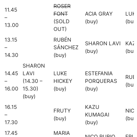
ROSER
11.45
FONT
ACIA GRAY
LUK
–
(SOLD
(buy)
(buy
13.00
OUT)
13.15
RUBÉN
SHARON LAVI
KAZ
–
SÁNCHEZ
(buy)
(buy
14.30
(buy)
SHARON
14.45
LAVI
LUKE
ESTEFANIA
RUB
–
(14.30 –
HICKEY
PORQUERAS
(buy
16.00
15.30)
(buy)
(buy)
(buy)
16.15
KAZU
FRUTY
NIC
–
KUMAGAI
(buy)
(buy
17.30
(buy)
17.45
MARIA
NICO RUBIO
FRU