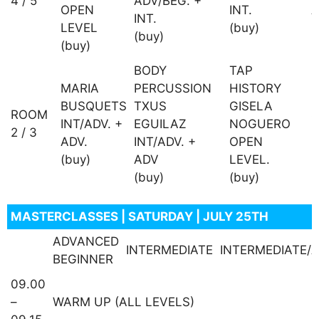
4 / 5
ADV/BEG. +
OPEN
INT.
A
INT.
LEVEL
(buy)
(
(buy)
(buy)
BODY
TAP
D
MARIA
PERCUSSION
HISTORY
+
BUSQUETS
TXUS
GISELA
ROOM
INT/ADV. +
EGUILAZ
NOGUERO
2 / 3
M
ADV.
INT/ADV. +
OPEN
I
(buy)
ADV
LEVEL.
(
(buy)
(buy)
MASTERCLASSES | SATURDAY | JULY 25TH
ADVANCED
INTERMEDIATE
INTERMEDIATE/
BEGINNER
09.00
–
WARM UP (ALL LEVELS)