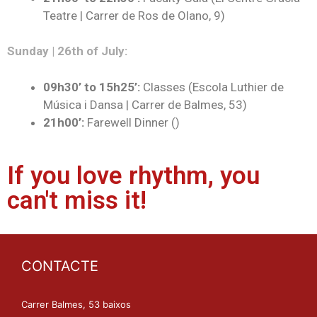
Teatre | Carrer de Ros de Olano, 9)
Sunday | 26th of July:
09h30’ to 15h25’:
Classes (Escola Luthier de
Música i Dansa | Carrer de Balmes, 53)
21h00’:
Farewell Dinner ()
If you love rhythm, you
can't miss it!
CONTACTE
Carrer Balmes, 53 baixos