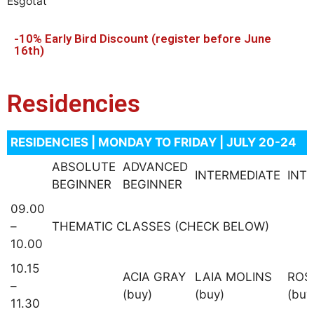
Esgotat
-10% Early Bird Discount (register before June
16th)
Residencies
RESIDENCIES | MONDAY TO FRIDAY | JULY 20-24
ABSOLUTE
ADVANCED
INTERMEDIATE
INT
BEGINNER
BEGINNER
09.00
–
THEMATIC CLASSES (CHECK BELOW)
10.00
10.15
ACIA GRAY
LAIA MOLINS
ROS
–
(buy)
(buy)
(buy
11.30