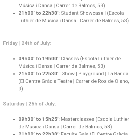
Música i Dansa | Carrer de Balmes, 53)
21h00’ to 22h30’
:
Student Showcase | (Escola
Luthier de Música i Dansa | Carrer de Balmes, 53)
Friday | 24th of July:
09h00’ to 19h00’:
Classes (Escola Luthier de
Música i Dansa | Carrer de Balmes, 53)
21h00’ to 22h30’:
Show | Playground | La Banda
(El Centre Gràcia Teatre | Carrer de Ros de Olano,
9)
Saturday | 25h of July:
09h30’ to 15h25’:
Masterclasses (Escola Luthier
de Música i Dansa | Carrer de Balmes, 53)
21h00’ to 22h30’
:
Faculty Gala (El Centre Gràcia