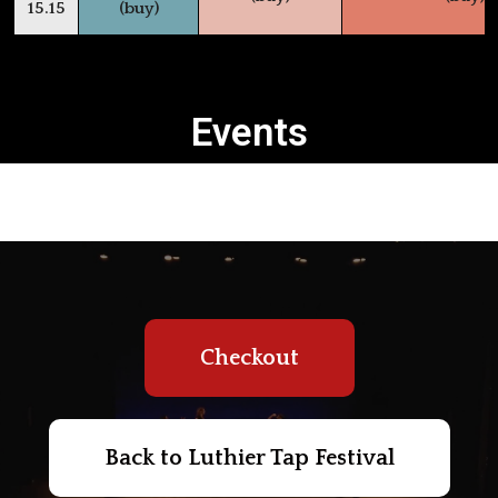
15.15
(buy)
Events
Checkout
Back to Luthier Tap Festival