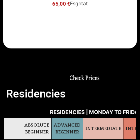
65,00
€
Esgotat
-10% Early Bird Discount (register
before June 16th)
Residencies
RESIDENCIES | MONDAY TO FRIDAY
ABSOLUTE
ADVANCED
INTERMEDIATE
INTE
BEGINNER
BEGINNER