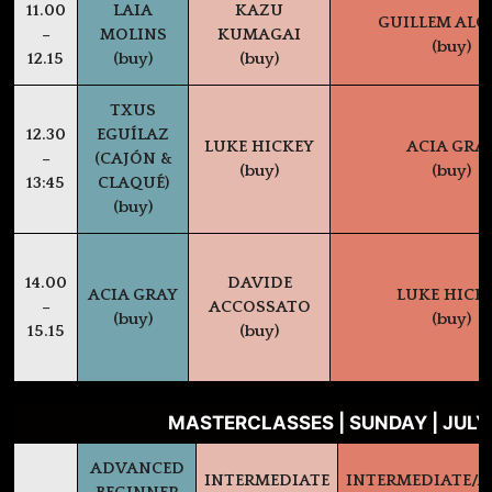
11.00
LAIA
KAZU
GUILLEM AL
–
MOLINS
KUMAGAI
(buy)
12.15
(buy)
(buy)
TXUS
12.30
EGUÍLAZ
LUKE HICKEY
ACIA GRA
–
(CAJÓN &
(buy)
(buy)
13:45
CLAQUÉ)
(buy)
14.00
DAVIDE
ACIA GRAY
LUKE HICK
–
ACCOSSATO
(buy)
(buy)
15.15
(buy)
MASTERCLASSES | SUNDAY | JULY
ADVANCED
INTERMEDIATE
INTERMEDIATE/