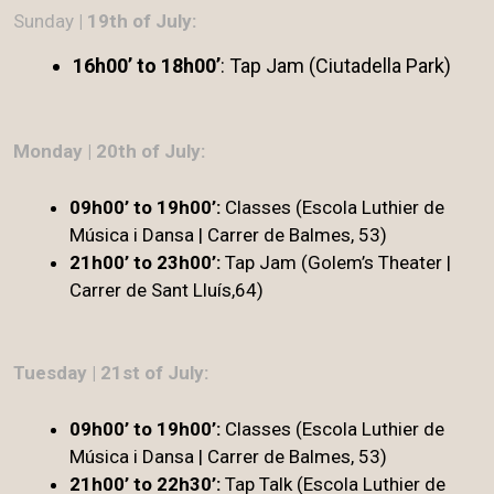
Sunday
| 19th of July:
16h00’ to 18h00’
: Tap Jam (Ciutadella Park)
Monday | 20th of July:
09h00’ to 19h00’:
Classes (Escola Luthier de
Música i Dansa | Carrer de Balmes, 53)
21h00’ to 23h00’:
Tap Jam (Golem’s Theater |
Carrer de Sant Lluís,64)
Tuesday | 21st of July:
09h00’ to 19h00’:
Classes (Escola Luthier de
Música i Dansa | Carrer de Balmes, 53)
21h00’ to 22h30’:
Tap Talk (Escola Luthier de