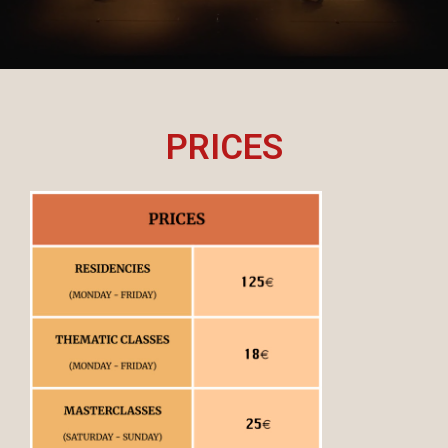
PRICES