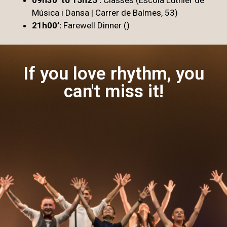
Música i Dansa | Carrer de Balmes, 53)
21h00’:
Farewell Dinner ()
If you love rhythm, you
can't miss it!