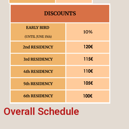
Overall Schedule