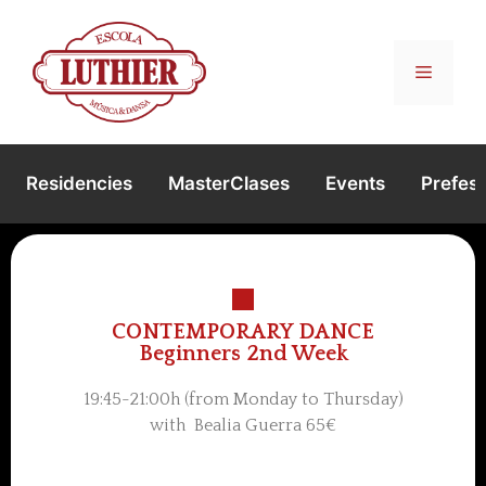
Residencies
MasterClases
Events
Prefest
CONTEMPORARY DANCE
Beginners 2nd Week
19:45-21:00h (from Monday to Thursday)
with Bealia Guerra 65€