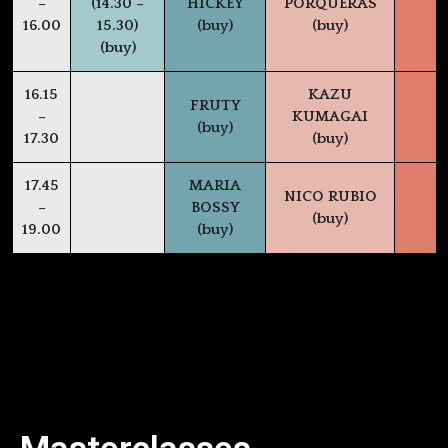
–
(14.30 –
HICKEY
PORQUERAS
16.00
15.30)
(buy)
(buy)
(buy)
16.15
KAZU
FRUTY
–
KUMAGAI
(buy)
17.30
(buy)
17.45
MARIA
NICO RUBIO
–
BOSSY
(buy)
19.00
(buy)