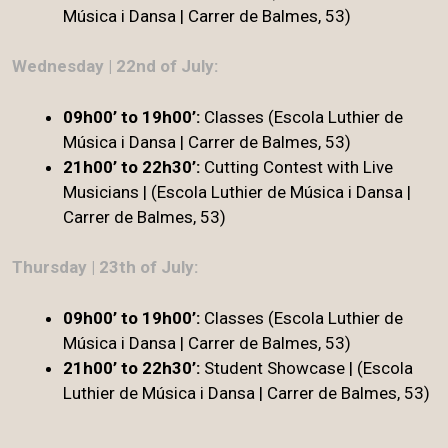
Música i Dansa | Carrer de Balmes, 53)
Wednesday | 22nd of July:
09h00’ to 19h00’:
Classes (Escola Luthier de
Música i Dansa | Carrer de Balmes, 53)
21h00’ to 22h30’:
Cutting Contest with Live
Musicians | (Escola Luthier de Música i Dansa |
Carrer de Balmes, 53)
Thursday | 23th of July:
09h00’ to 19h00’:
Classes (Escola Luthier de
Música i Dansa | Carrer de Balmes, 53)
21h00’ to 22h30’
:
Student Showcase | (Escola
Luthier de Música i Dansa | Carrer de Balmes, 53)