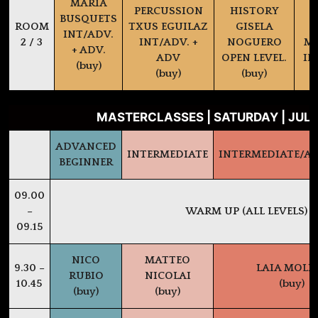
MARIA
PERCUSSION
HISTORY
BUSQUETS
ROOM
TXUS EGUILAZ
GISELA
INT/ADV.
2 / 3
INT/ADV. +
NOGUERO
MA
+ ADV.
ADV
OPEN LEVEL.
IN
(buy)
(buy)
(buy)
MASTERCLASSES | SATURDAY | JULY
ADVANCED
INTERMEDIATE
INTERMEDIATE/A
BEGINNER
09.00
–
WARM UP (ALL LEVELS)
09.15
NICO
MATTEO
9.30 –
LAIA MOLI
RUBIO
NICOLAI
10.45
(buy)
(buy)
(buy)