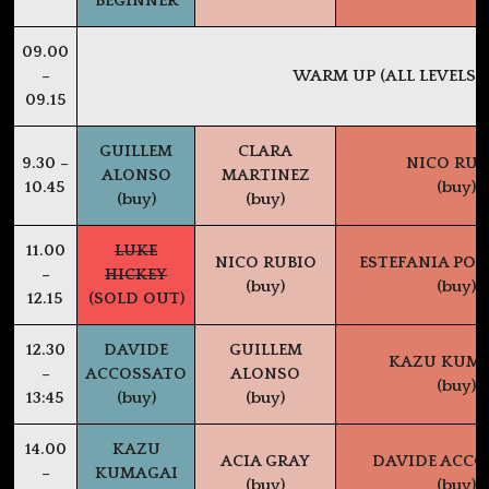
BEGINNER
09.00
–
WARM UP (ALL LEVELS)
09.15
GUILLEM
CLARA
9.30 –
NICO RUB
ALONSO
MARTINEZ
10.45
(buy)
(buy)
(buy)
11.00
LUKE
NICO RUBIO
ESTEFANIA PO
–
HICKEY
(buy)
(buy)
12.15
(SOLD OUT)
12.30
DAVIDE
GUILLEM
KAZU KUM
–
ACCOSSATO
ALONSO
(buy)
13:45
(buy)
(buy)
14.00
KAZU
ACIA GRAY
DAVIDE ACCO
–
KUMAGAI
(buy)
(buy)