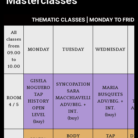
Masterclasses
THEMATIC CLASSES | MONDAY TO FRIDAY
All
classes
from
MONDAY
TUESDAY
WEDNESDAY
09.00
to
10.00
GISELA
SYNCOPATION
NOGUERO
MARIA
SARA
TAP
BUSQUETS
P
ROOM
MACCHIAVELLI
HISTORY
ADV/BEG. +
TX
4 / 5
ADV/BEG. +
OPEN
INT.
AD
INT.
LEVEL
(buy)
(buy)
(buy)
BODY
TAP
DI