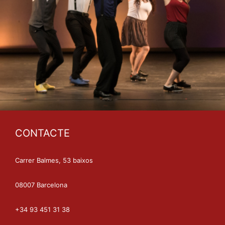
CONTACTE
Carrer Balmes, 53 baixos
08007 Barcelona
+34 93 451 31 38