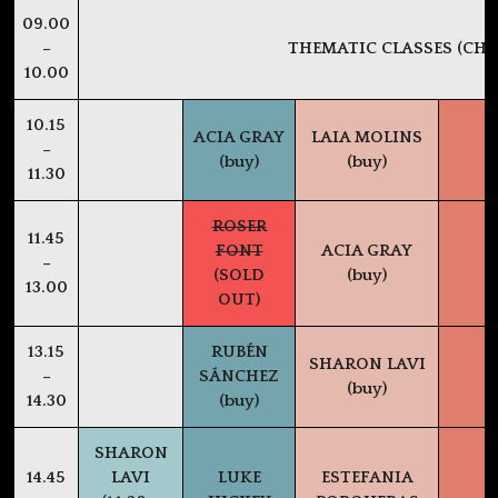
09.00
–
THEMATIC CLASSES (CHE
10.00
10.15
ACIA GRAY
LAIA MOLINS
–
(buy)
(buy)
11.30
ROSER
11.45
FONT
ACIA GRAY
–
(SOLD
(buy)
13.00
OUT)
13.15
RUBÉN
SHARON LAVI
–
SÁNCHEZ
(buy)
14.30
(buy)
SHARON
14.45
LAVI
LUKE
ESTEFANIA