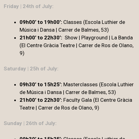
Friday | 24th of July:
09h00’ to 19h00’:
Classes (Escola Luthier de
Música i Dansa | Carrer de Balmes, 53)
21h00’ to 22h30’:
Show | Playground | La Banda
(El Centre Gràcia Teatre | Carrer de Ros de Olano,
9)
Saturday | 25h of July:
09h30’ to 15h25’:
Masterclasses (Escola Luthier
de Música i Dansa | Carrer de Balmes, 53)
21h00’ to 22h30’
:
Faculty Gala (El Centre Gràcia
Teatre | Carrer de Ros de Olano, 9)
Sunday | 26th of July:
09h30’ to 15h25’:
Classes (Escola Luthier de