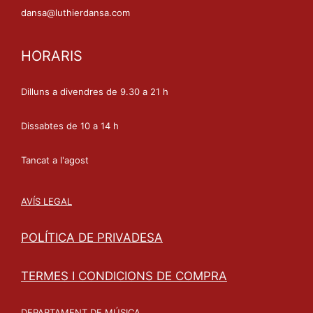
dansa@luthierdansa.com
HORARIS
Dilluns a divendres de 9.30 a 21 h
Dissabtes de 10 a 14 h
Tancat a l'agost
AVÍS LEGAL
POLÍTICA DE PRIVADESA
TERMES I CONDICIONS DE COMPRA
DEPARTAMENT DE MÚSICA