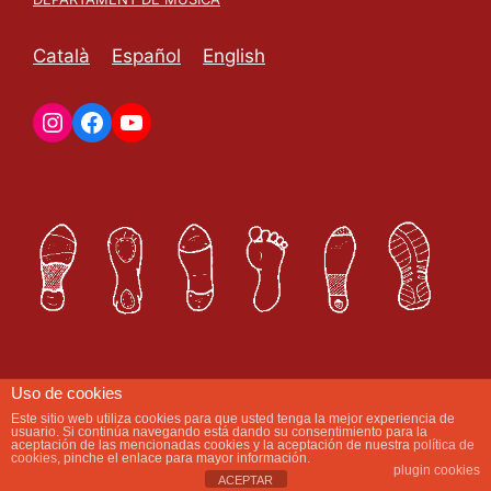
Català
Español
English
Uso de cookies
Este sitio web utiliza cookies para que usted tenga la mejor experiencia de
Com et podem ajudar avui?
usuario. Si continúa navegando está dando su consentimiento para la
aceptación de las mencionadas cookies y la aceptación de nuestra
política de
cookies
, pinche el enlace para mayor información.
plugin cookies
ACEPTAR