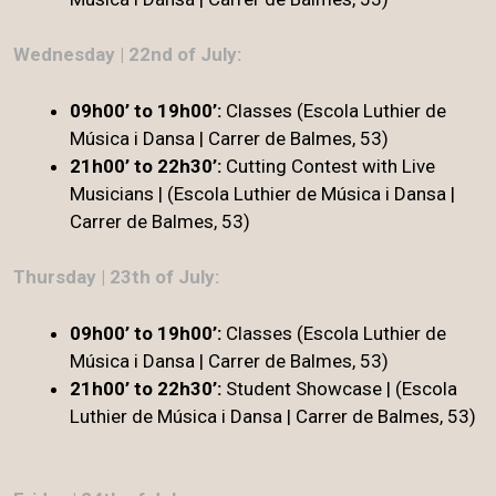
Wednesday | 22nd of July:
09h00’ to 19h00’:
Classes (Escola Luthier de
Música i Dansa | Carrer de Balmes, 53)
21h00’ to 22h30’:
Cutting Contest with Live
Musicians | (Escola Luthier de Música i Dansa |
Carrer de Balmes, 53)
Thursday | 23th of July:
09h00’ to 19h00’:
Classes (Escola Luthier de
Música i Dansa | Carrer de Balmes, 53)
21h00’ to 22h30’
:
Student Showcase | (Escola
Luthier de Música i Dansa | Carrer de Balmes, 53)