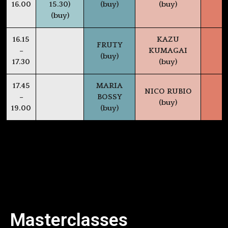
16.00
15.30)
(buy)
(buy)
(buy)
16.15
KAZU
FRUTY
–
KUMAGAI
(buy)
17.30
(buy)
17.45
MARIA
NICO RUBIO
–
BOSSY
(buy)
19.00
(buy)
Masterclasses