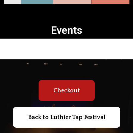
Events
Checkout
Back to Luthier Tap Festival