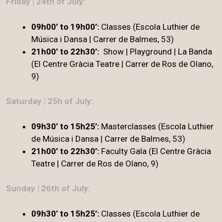
Friday | 24th of July:
09h00’ to 19h00’:
Classes (Escola Luthier de
Música i Dansa | Carrer de Balmes, 53)
21h00’ to 22h30’:
Show | Playground | La Banda
(El Centre Gràcia Teatre | Carrer de Ros de Olano,
9)
Saturday | 25h of July:
09h30’ to 15h25’:
Masterclasses (Escola Luthier
de Música i Dansa | Carrer de Balmes, 53)
21h00’ to 22h30’
:
Faculty Gala (El Centre Gràcia
Teatre | Carrer de Ros de Olano, 9)
Sunday | 26th of July:
09h30’ to 15h25’:
Classes (Escola Luthier de