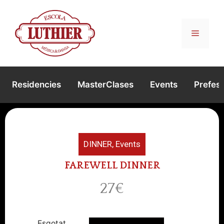
Residencies
MasterClases
Events
Prefest
DINNER
,
Events
FAREWELL DINNER
27€
Esgotat