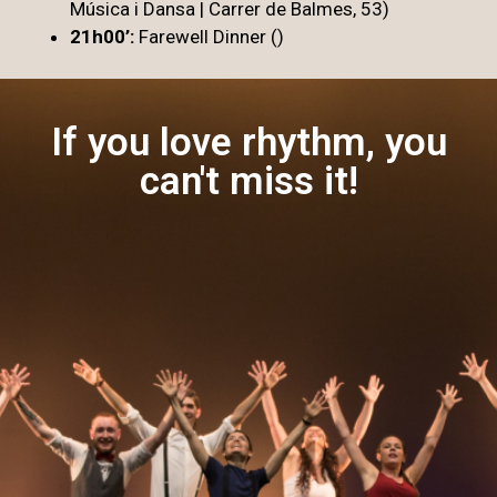
Música i Dansa | Carrer de Balmes, 53)
21h00’:
Farewell Dinner ()
If you love rhythm, you
can't miss it!