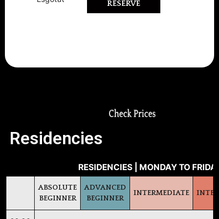
RESERVE
-10% Early Bird Discount (register
before June 16th)
Residencies
RESIDENCIES | MONDAY TO FRIDAY
ABSOLUTE
ADVANCED
INTERMEDIATE
INTE
BEGINNER
BEGINNER