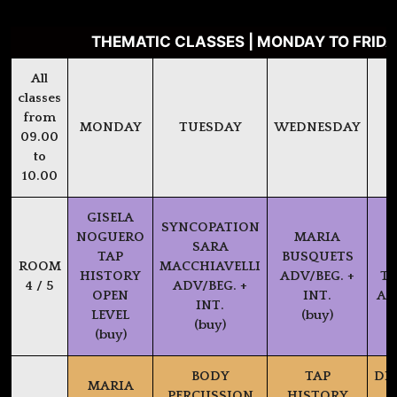
THEMATIC CLASSES | MONDAY TO FRIDAY
All
classes
from
MONDAY
TUESDAY
WEDNESDAY
09.00
to
10.00
GISELA
SYNCOPATION
NOGUERO
MARIA
SARA
TAP
BUSQUETS
P
ROOM
MACCHIAVELLI
HISTORY
ADV/BEG. +
TX
4 / 5
ADV/BEG. +
OPEN
INT.
AD
INT.
LEVEL
(buy)
(buy)
(buy)
BODY
TAP
DI
MARIA
PERCUSSION
HISTORY