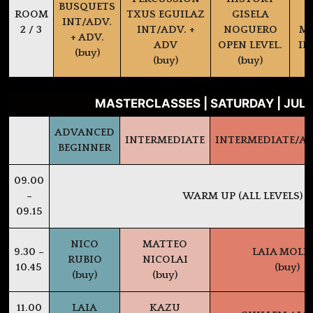
BUSQUETS
ROOM
TXUS EGUILAZ
GISELA
INT/ADV.
2 / 3
INT/ADV. +
NOGUERO
MA
+ ADV.
ADV
OPEN LEVEL.
IN
(buy)
(buy)
(buy)
MASTERCLASSES | SATURDAY | JULY
ADVANCED
INTERMEDIATE
INTERMEDIATE/A
BEGINNER
09.00
–
WARM UP (ALL LEVELS)
09.15
NICO
MATTEO
9.30 –
LAIA MOLI
RUBIO
NICOLAI
10.45
(buy)
(buy)
(buy)
11.00
LAIA
KAZU