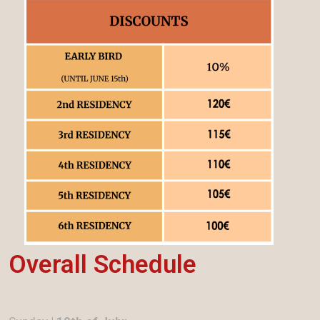
Overall Schedule