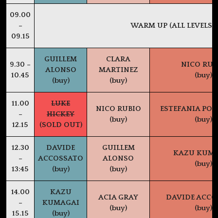
09.00
–
WARM UP (ALL LEVELS)
09.15
GUILLEM
CLARA
9.30 –
NICO RUB
ALONSO
MARTINEZ
10.45
(buy)
(buy)
(buy)
11.00
LUKE
NICO RUBIO
ESTEFANIA PO
–
HICKEY
(buy)
(buy)
12.15
(SOLD OUT)
12.30
DAVIDE
GUILLEM
KAZU KUM
–
ACCOSSATO
ALONSO
(buy)
13:45
(buy)
(buy)
14.00
KAZU
ACIA GRAY
DAVIDE ACCO
–
KUMAGAI
(buy)
(buy)
15.15
(buy)