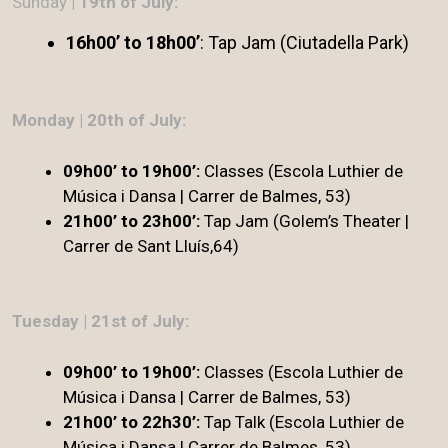
Sunday
| 19th of July:
16h00’ to 18h00’
: Tap Jam (Ciutadella Park)
Monday | 20th of July:
09h00’ to 19h00’:
Classes (Escola Luthier de
Música i Dansa | Carrer de Balmes, 53)
21h00’ to 23h00’:
Tap Jam (Golem’s Theater |
Carrer de Sant Lluís,64)
Tuesday | 21st of July:
09h00’ to 19h00’:
Classes (Escola Luthier de
Música i Dansa | Carrer de Balmes, 53)
21h00’ to 22h30’:
Tap Talk (Escola Luthier de
Música i Dansa | Carrer de Balmes, 53)