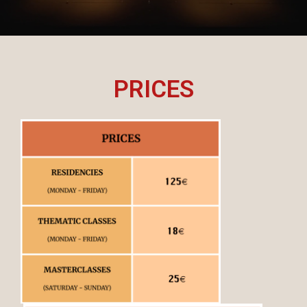
PRICES