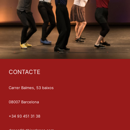
CONTACTE
Carrer Balmes, 53 baixos
08007 Barcelona
+34 93 451 31 38