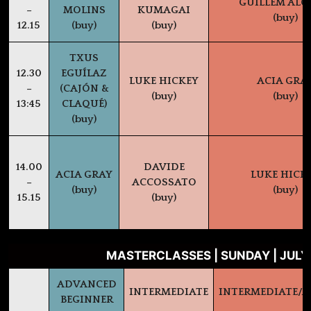
GUILLEM AL
–
MOLINS
KUMAGAI
(buy)
12.15
(buy)
(buy)
TXUS
12.30
EGUÍLAZ
LUKE HICKEY
ACIA GRA
–
(CAJÓN &
(buy)
(buy)
13:45
CLAQUÉ)
(buy)
14.00
DAVIDE
ACIA GRAY
LUKE HICK
–
ACCOSSATO
(buy)
(buy)
15.15
(buy)
MASTERCLASSES | SUNDAY | JULY
ADVANCED
INTERMEDIATE
INTERMEDIATE/
BEGINNER