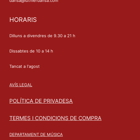
dansa@luthierdansa.com
HORARIS
Dilluns a divendres de 9.30 a 21 h
Dissabtes de 10 a 14 h
Tancat a l'agost
AVÍS LEGAL
POLÍTICA DE PRIVADESA
TERMES I CONDICIONS DE COMPRA
DEPARTAMENT DE MÚSICA