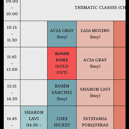
09.00
–
THEMATIC CLASSES (CHE
10.00
10.15
ACIA GRAY
LAIA MOLINS
–
(buy)
(buy)
11.30
ROSER
11.45
FONT
ACIA GRAY
–
(SOLD
(buy)
13.00
OUT)
13.15
RUBÉN
SHARON LAVI
–
SÁNCHEZ
(buy)
14.30
(buy)
SHARON
14.45
LAVI
LUKE
ESTEFANIA
–
(14.30 –
HICKEY
PORQUERAS