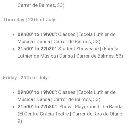
Carrer de Balmes, 53)
Thursday | 23th of July:
09h00’ to 19h00’:
Classes (Escola Luthier de
Música i Dansa | Carrer de Balmes, 53)
21h00’ to 22h30’
:
Student Showcase | (Escola
Luthier de Música i Dansa | Carrer de Balmes, 53)
Friday | 24th of July:
09h00’ to 19h00’:
Classes (Escola Luthier de
Música i Dansa | Carrer de Balmes, 53)
21h00’ to 22h30’:
Show | Playground | La Banda
(El Centre Gràcia Teatre | Carrer de Ros de Olano,
9)