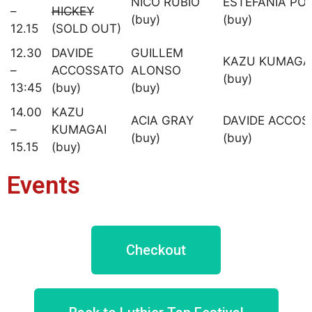
NICO RUBIO
ESTEFANIA PO
–
HICKEY
(buy)
(buy)
12.15
(SOLD OUT)
12.30
DAVIDE
GUILLEM
KAZU KUMAGA
–
ACCOSSATO
ALONSO
(buy)
13:45
(buy)
(buy)
14.00
KAZU
ACIA GRAY
DAVIDE ACCOS
–
KUMAGAI
(buy)
(buy)
15.15
(buy)
Events
Checkout