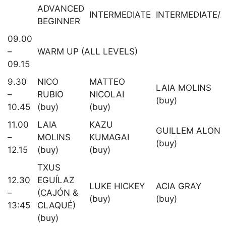
ADVANCED
INTERMEDIATE
INTERMEDIATE/
BEGINNER
09.00
–
WARM UP (ALL LEVELS)
09.15
9.30
NICO
MATTEO
LAIA MOLINS
–
RUBIO
NICOLAI
(buy)
10.45
(buy)
(buy)
11.00
LAIA
KAZU
GUILLEM ALON
–
MOLINS
KUMAGAI
(buy)
12.15
(buy)
(buy)
TXUS
12.30
EGUÍLAZ
LUKE HICKEY
ACIA GRAY
–
(CAJÓN &
(buy)
(buy)
13:45
CLAQUÉ)
(buy)