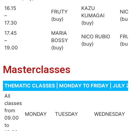
16.15
KAZU
FRUTY
NIC
–
KUMAGAI
(buy)
(buy
17.30
(buy)
17.45
MARIA
NICO RUBIO
FRU
–
BOSSY
(buy)
(buy
19.00
(buy)
Masterclasses
THEMATIC CLASSES | MONDAY TO FRIDAY | JULY 2
All
classes
from
MONDAY
TUESDAY
WEDNESDAY
09.00
to