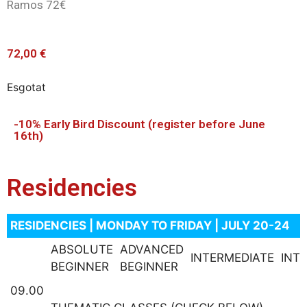
Ramos 72€
72,00
€
Esgotat
-10% Early Bird Discount (register before June
16th)
Residencies
RESIDENCIES | MONDAY TO FRIDAY | JULY 20-24
ABSOLUTE
ADVANCED
INTERMEDIATE
INT
BEGINNER
BEGINNER
09.00