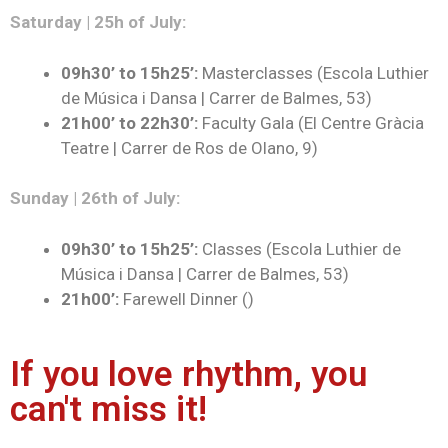
Saturday | 25h of July:
09h30’ to 15h25’:
Masterclasses (Escola Luthier
de Música i Dansa | Carrer de Balmes, 53)
21h00’ to 22h30’
:
Faculty Gala (El Centre Gràcia
Teatre | Carrer de Ros de Olano, 9)
Sunday | 26th of July:
09h30’ to 15h25’:
Classes (Escola Luthier de
Música i Dansa | Carrer de Balmes, 53)
21h00’:
Farewell Dinner ()
If you love rhythm, you
can't miss it!