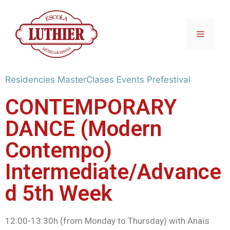
Residencies
MasterClases
Events
Prefestival
CONTEMPORARY
DANCE (Modern
Contempo)
Intermediate/Advance
d 5th Week
12:00-13:30h (from Monday to Thursday) with Anaïs