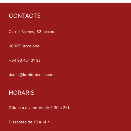
CONTACTE
Carrer Balmes, 53 baixos
08007 Barcelona
+34 93 451 31 38
dansa@luthierdansa.com
HORARIS
Dilluns a divendres de 9.30 a 21 h
Dissabtes de 10 a 14 h