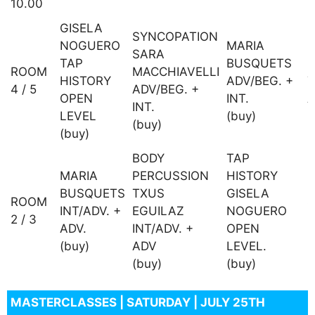
10.00
GISELA
SYNCOPATION
NOGUERO
MARIA
SARA
TAP
BUSQUETS
P
ROOM
MACCHIAVELLI
HISTORY
ADV/BEG. +
T
4 / 5
ADV/BEG. +
OPEN
INT.
A
INT.
LEVEL
(buy)
(
(buy)
(buy)
BODY
TAP
D
MARIA
PERCUSSION
HISTORY
+
BUSQUETS
TXUS
GISELA
ROOM
INT/ADV. +
EGUILAZ
NOGUERO
2 / 3
M
ADV.
INT/ADV. +
OPEN
I
(buy)
ADV
LEVEL.
(
(buy)
(buy)
MASTERCLASSES | SATURDAY | JULY 25TH