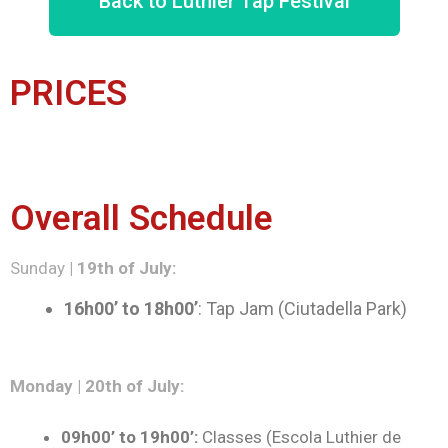
Back to Luthier Tap Festival
PRICES
Overall Schedule
Sunday
| 19th of July:
16h00’ to 18h00’
: Tap Jam (Ciutadella Park)
Monday | 20th of July:
09h00’ to 19h00’:
Classes (Escola Luthier de