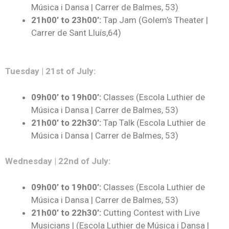
Música i Dansa | Carrer de Balmes, 53)
21h00’ to 23h00’:
Tap Jam (Golem’s Theater |
Carrer de Sant Lluís,64)
Tuesday | 21st of July:
09h00’ to 19h00’:
Classes (Escola Luthier de
Música i Dansa | Carrer de Balmes, 53)
21h00’ to 22h30’:
Tap Talk (Escola Luthier de
Música i Dansa | Carrer de Balmes, 53)
Wednesday | 22nd of July:
09h00’ to 19h00’:
Classes (Escola Luthier de
Música i Dansa | Carrer de Balmes, 53)
21h00’ to 22h30’:
Cutting Contest with Live
Musicians | (Escola Luthier de Música i Dansa |