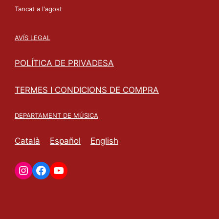
Tancat a l'agost
AVÍS LEGAL
POLÍTICA DE PRIVADESA
TERMES I CONDICIONS DE COMPRA
DEPARTAMENT DE MÚSICA
Català
Español
English