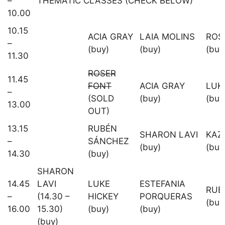
–
THEMATIC CLASSES (CHECK BELOW)
10.00
10.15
ACIA GRAY
LAIA MOLINS
ROS
–
(buy)
(buy)
(buy
11.30
ROSER
11.45
FONT
ACIA GRAY
LUK
–
(SOLD
(buy)
(buy
13.00
OUT)
13.15
RUBÉN
SHARON LAVI
KAZ
–
SÁNCHEZ
(buy)
(buy
14.30
(buy)
SHARON
14.45
LAVI
LUKE
ESTEFANIA
RUB
–
(14.30 –
HICKEY
PORQUERAS
(buy
16.00
15.30)
(buy)
(buy)
(buy)