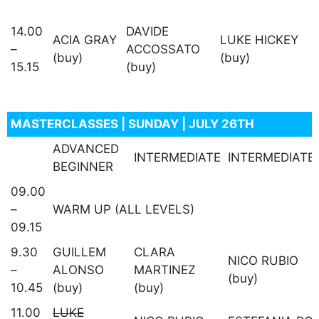
14.00
DAVIDE
ACIA GRAY
LUKE HICKEY
–
ACCOSSATO
(buy)
(buy)
15.15
(buy)
MASTERCLASSES | SUNDAY | JULY 26TH
ADVANCED
INTERMEDIATE
INTERMEDIATE
BEGINNER
09.00
–
WARM UP (ALL LEVELS)
09.15
9.30
GUILLEM
CLARA
NICO RUBIO
–
ALONSO
MARTINEZ
(buy)
10.45
(buy)
(buy)
11.00
LUKE