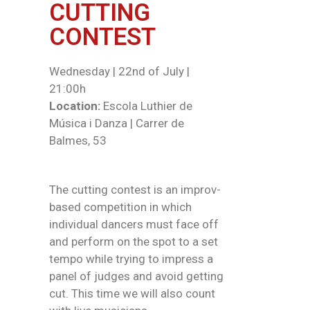
CUTTING
CONTEST
Wednesday | 22nd of July |
21:00h
Location:
Escola Luthier de
Música i Danza | Carrer de
Balmes, 53
The cutting contest is an improv-
based competition in which
individual dancers must face off
and perform on the spot to a set
tempo while trying to impress a
panel of judges and avoid getting
cut. This time we will also count