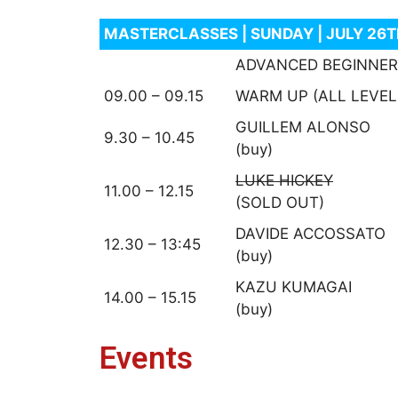
MASTERCLASSES | SUNDAY | JULY 26
ADVANCED BEGINNER
09.00 – 09.15
WARM UP (ALL LEVEL
GUILLEM ALONSO
9.30 – 10.45
(buy)
LUKE HICKEY
11.00 – 12.15
(SOLD OUT)
DAVIDE ACCOSSATO
12.30 – 13:45
(buy)
KAZU KUMAGAI
14.00 – 15.15
(buy)
Events