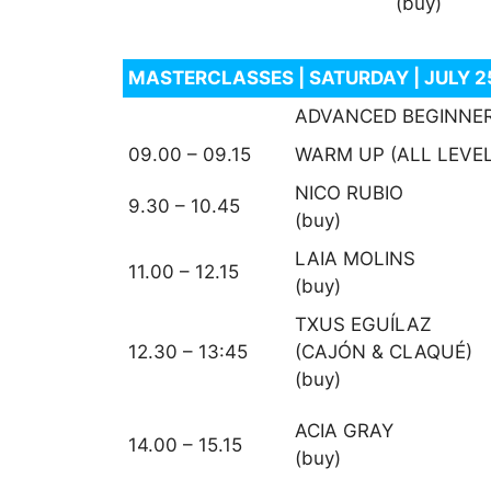
(buy)
MASTERCLASSES | SATURDAY | JULY 
ADVANCED BEGINNE
09.00 – 09.15
WARM UP (ALL LEVE
NICO RUBIO
9.30 – 10.45
(buy)
LAIA MOLINS
11.00 – 12.15
(buy)
TXUS EGUÍLAZ
12.30 – 13:45
(CAJÓN & CLAQUÉ)
(buy)
ACIA GRAY
14.00 – 15.15
(buy)