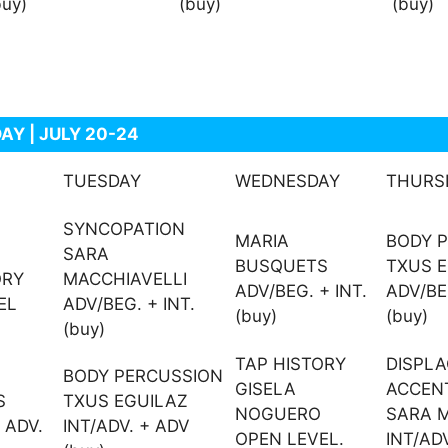
buy)
(buy)
(buy)
AY | JULY 20-24
TUESDAY
WEDNESDAY
THURS
SYNCOPATION
MARIA
BODY 
SARA
BUSQUETS
TXUS 
ORY
MACCHIAVELLI
ADV/BEG. + INT.
ADV/BEG
EL
ADV/BEG. + INT.
(buy)
(buy)
(buy)
TAP HISTORY
DISPL
BODY PERCUSSION
GISELA
ACCEN
S
TXUS EGUILAZ
NOGUERO
SARA M
 ADV.
INT/ADV. + ADV
OPEN LEVEL.
INT/AD