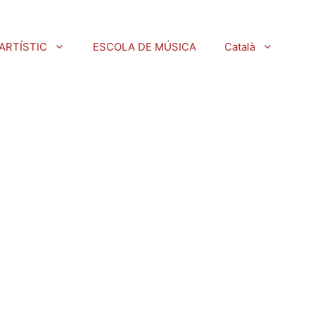
ARTÍSTIC
ESCOLA DE MÚSICA
Català
)