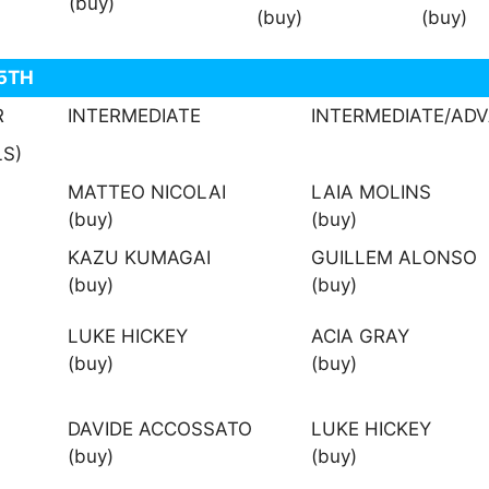
(buy)
(buy)
(buy)
25TH
R
INTERMEDIATE
INTERMEDIATE/AD
LS)
MATTEO NICOLAI
LAIA MOLINS
(buy)
(buy)
KAZU KUMAGAI
GUILLEM ALONSO
(buy)
(buy)
LUKE HICKEY
ACIA GRAY
(buy)
(buy)
DAVIDE ACCOSSATO
LUKE HICKEY
(buy)
(buy)