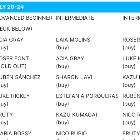
ULY 20-24
DVANCED BEGINNER
INTERMEDIATE
INTER
ECK BELOW)
CIA GRAY
LAIA MOLINS
ROSER
buy)
(buy)
(buy)
OSER FONT
ACIA GRAY
LUKE 
SOLD OUT)
(buy)
(buy)
UBÉN SÁNCHEZ
SHARON LAVI
KAZU 
buy)
(buy)
(buy)
UKE HICKEY
ESTEFANIA PORQUERAS
RUBÉN
buy)
(buy)
(buy)
RUTY
KAZU KUMAGAI
NICO 
buy)
(buy)
(buy)
ARIA BOSSY
NICO RUBIO
FRUTY