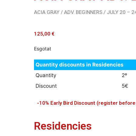
ACIA GRAY / ADV. BEGINNERS / JULY 20 – 24
125,00
€
Esgotat
Quantity discounts in Residencies
Quantity
2º
Discount
5€
-10% Early Bird Discount (register befor
Residencies