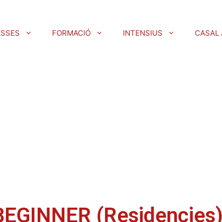
ASSES
FORMACIÓ
INTENSIUS
CASAL 
BEGINNER (Residencies