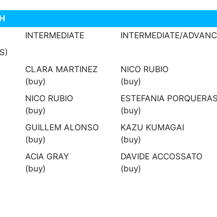
TH
INTERMEDIATE
INTERMEDIATE/ADVAN
S)
CLARA MARTINEZ
NICO RUBIO
(buy)
(buy)
NICO RUBIO
ESTEFANIA PORQUERA
(buy)
(buy)
GUILLEM ALONSO
KAZU KUMAGAI
(buy)
(buy)
ACIA GRAY
DAVIDE ACCOSSATO
(buy)
(buy)