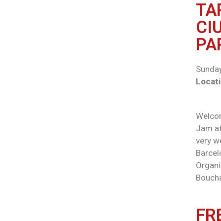
TA
CI
PA
Sunday
Locati
Welcom
Jam at 
very w
Barcel
Organi
Boucha
FR