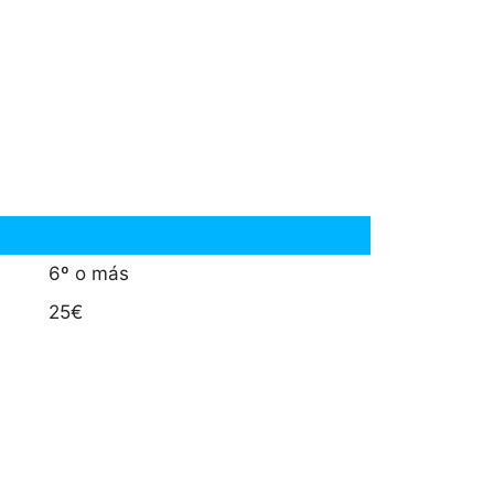
6º o más
25€