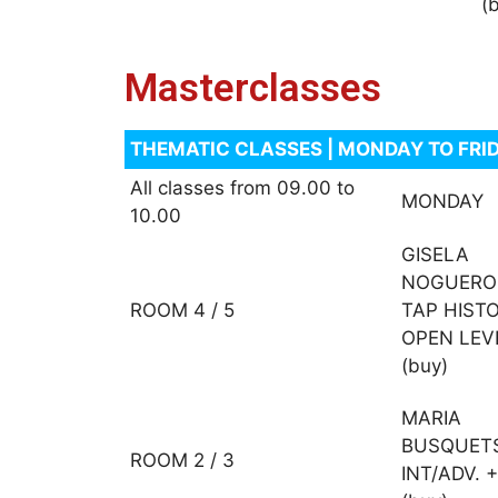
(
Masterclasses
THEMATIC CLASSES | MONDAY TO FRID
All classes from 09.00 to
MONDAY
10.00
GISELA
NOGUERO
ROOM 4 / 5
TAP HIST
OPEN LEV
(buy)
MARIA
BUSQUET
ROOM 2 / 3
INT/ADV. +