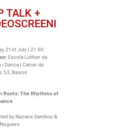
P TALK +
DEOSCREENI
y, 21st July | 21:00
on:
Escola Luthier de
 i Danza | Carrer de
, 53, Baixos
n Roots: The Rhythms of
mance
ted by Nazaire Sambou &
 Noguero