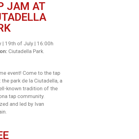
P JAM AT
UTADELLA
RK​
 | 19th of July | 16:00h
on:
Ciutadella Park.
e event! Come to the tap
the park de la Ciutadella, a
ell-known tradition of the
ona tap community.
zed and led by Ivan
in.
EE