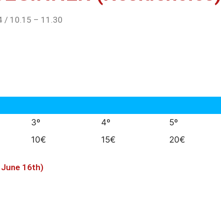
 / 10.15 – 11.30
3º
4º
5º
10€
15€
20€
e June 16th)