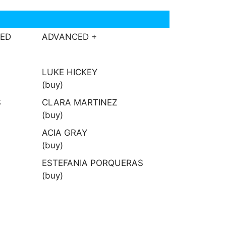
CED
ADVANCED +
LUKE HICKEY
(buy)
S
CLARA MARTINEZ
(buy)
ACIA GRAY
(buy)
ESTEFANIA PORQUERAS
(buy)