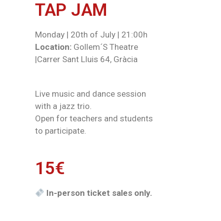
TAP JAM
Monday | 20th of July | 21:00h
Location:
Gollem´S Theatre
|Carrer Sant Lluis 64, Gràcia
Live music and dance session
with a jazz trio.
Open for teachers and students
to participate.
15€
In-person ticket sales only.