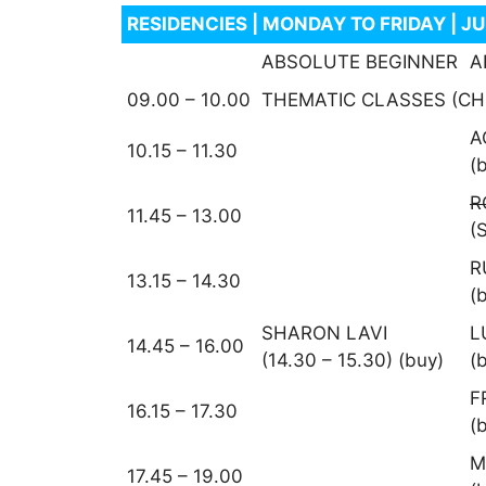
RESIDENCIES | MONDAY TO FRIDAY | J
ABSOLUTE BEGINNER
A
09.00 – 10.00
THEMATIC CLASSES (CH
A
10.15 – 11.30
(
R
11.45 – 13.00
(
R
13.15 – 14.30
(
SHARON LAVI
L
14.45 – 16.00
(14.30 – 15.30) (buy)
(
F
16.15 – 17.30
(
M
17.45 – 19.00