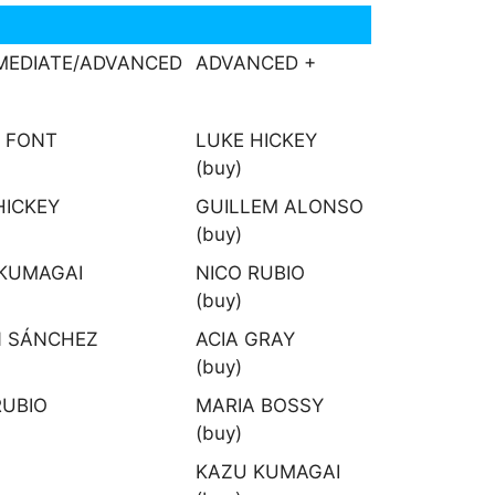
MEDIATE/ADVANCED
ADVANCED +
 FONT
LUKE HICKEY
(buy)
HICKEY
GUILLEM ALONSO
(buy)
KUMAGAI
NICO RUBIO
(buy)
 SÁNCHEZ
ACIA GRAY
(buy)
RUBIO
MARIA BOSSY
(buy)
KAZU KUMAGAI