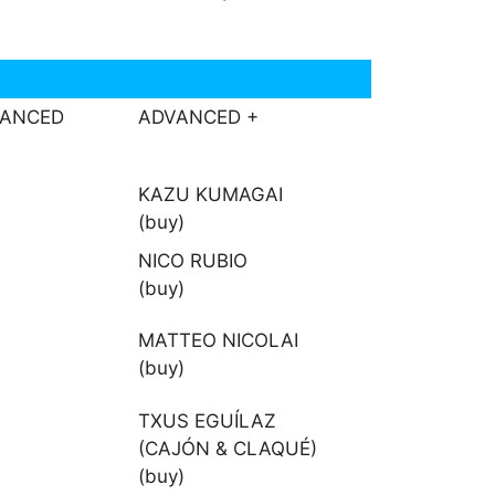
VANCED
ADVANCED +
KAZU KUMAGAI
(buy)
NICO RUBIO
(buy)
MATTEO NICOLAI
(buy)
TXUS EGUÍLAZ
(CAJÓN & CLAQUÉ)
(buy)