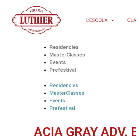
L’ESCOLA
CL
Residencies
MasterClasses
Events
Prefestival
Residencies
MasterClasses
Events
Prefestival
ACIA GRAY ADV. 