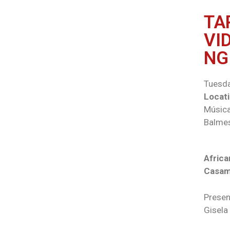
TA
VI
NG
Tuesda
Locati
Música
Balmes
Africa
Casa
Presen
Gisela