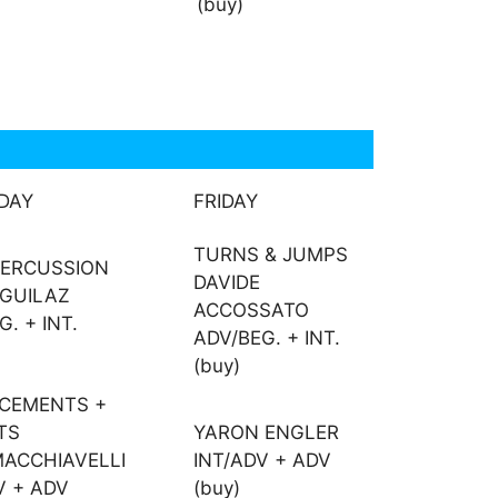
(buy)
DAY
FRIDAY
TURNS & JUMPS
PERCUSSION
DAVIDE
EGUILAZ
ACCOSSATO
. + INT.
ADV/BEG. + INT.
(buy)
ACEMENTS +
TS
YARON ENGLER
ACCHIAVELLI
INT/ADV + ADV
V + ADV
(buy)