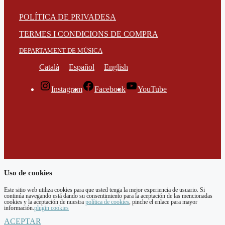
POLÍTICA DE PRIVADESA
TERMES I CONDICIONS DE COMPRA
DEPARTAMENT DE MÚSICA
Català
Español
English
Instagram
Facebook
YouTube
Uso de cookies
Este sitio web utiliza cookies para que usted tenga la mejor experiencia de usuario. Si
continúa navegando está dando su consentimiento para la aceptación de las mencionadas
cookies y la aceptación de nuestra
política de cookies
, pinche el enlace para mayor
información.
plugin cookies
ACEPTAR