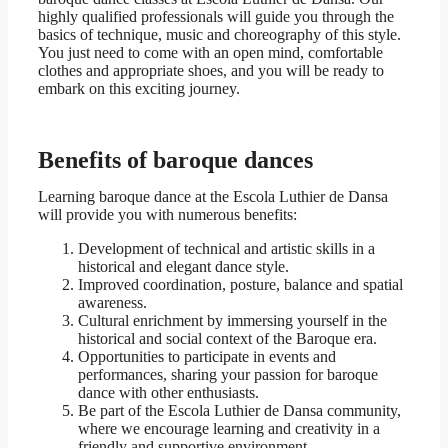
highly qualified professionals will guide you through the
basics of technique, music and choreography of this style.
You just need to come with an open mind, comfortable
clothes and appropriate shoes, and you will be ready to
embark on this exciting journey.
Benefits of baroque dances
Learning baroque dance at the Escola Luthier de Dansa
will provide you with numerous benefits:
Development of technical and artistic skills in a
historical and elegant dance style.
Improved coordination, posture, balance and spatial
awareness.
Cultural enrichment by immersing yourself in the
historical and social context of the Baroque era.
Opportunities to participate in events and
performances, sharing your passion for baroque
dance with other enthusiasts.
Be part of the Escola Luthier de Dansa community,
where we encourage learning and creativity in a
friendly and supportive environment.