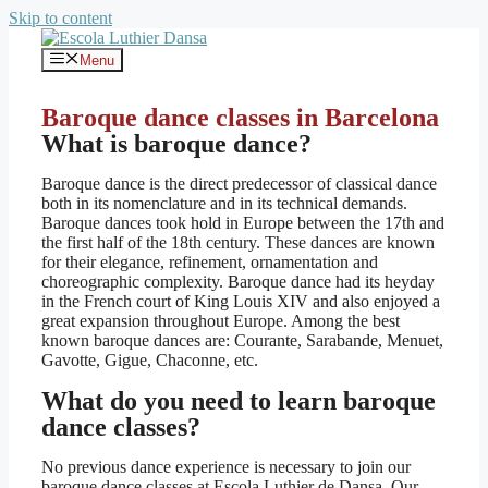
Skip to content
Menu
Baroque dance classes in Barcelona
What is baroque dance?
Baroque dance is the direct predecessor of classical dance
both in its nomenclature and in its technical demands.
Baroque dances took hold in Europe between the 17th and
the first half of the 18th century. These dances are known
for their elegance, refinement, ornamentation and
choreographic complexity. Baroque dance had its heyday
in the French court of King Louis XIV and also enjoyed a
great expansion throughout Europe. Among the best
known baroque dances are: Courante, Sarabande, Menuet,
Gavotte, Gigue, Chaconne, etc.
What do you need to learn baroque
dance classes?
No previous dance experience is necessary to join our
baroque dance classes at Escola Luthier de Dansa. Our