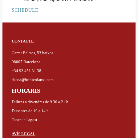
SCHEDULE
CONTACTE
Carrer Balmes, 53 baixos
08007 Barcelona
+34 93 451 31 38
dansa@luthierdansa.com
HORARIS
Dilluns a divendres de 9.30 a 21 h
Dissabtes de 10 a 14 h
Tancat a l'agost
AVÍS LEGAL